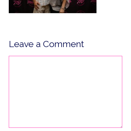
Leave a Comment
Comment