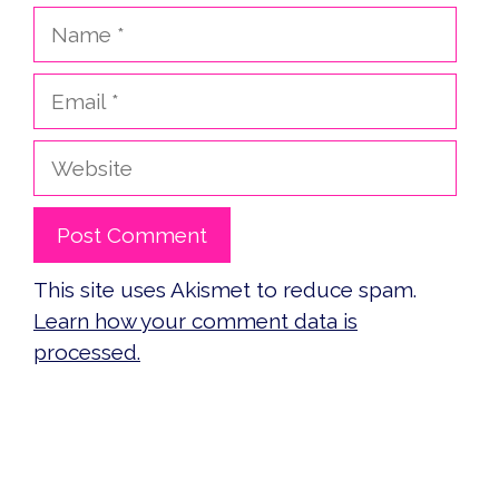
Name
Email
Website
This site uses Akismet to reduce spam.
Learn how your comment data is
processed.