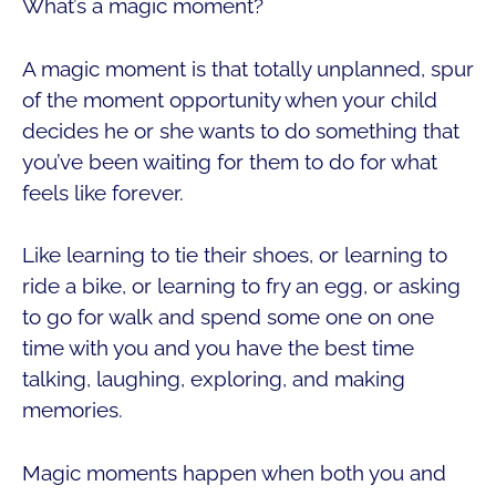
What’s a magic moment?
A magic moment is that totally unplanned, spur
of the moment opportunity when your child
decides he or she wants to do something that
you’ve been waiting for them to do for what
feels like forever.
Like learning to tie their shoes, or learning to
ride a bike, or learning to fry an egg, or asking
to go for walk and spend some one on one
time with you and you have the best time
talking, laughing, exploring, and making
memories.
Magic moments happen when both you and