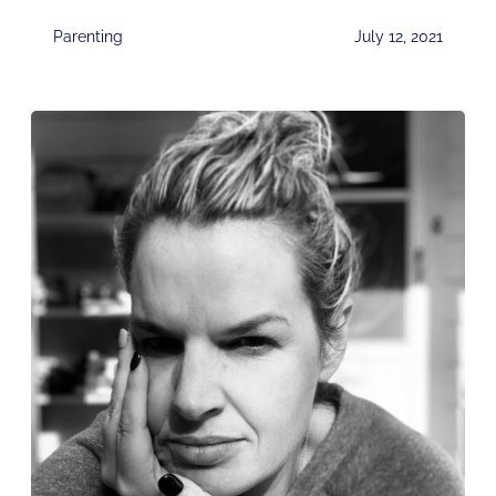
Parenting
July 12, 2021