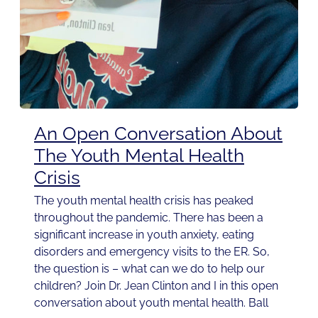
An Open Conversation About
The Youth Mental Health
Crisis
The youth mental health crisis has peaked
throughout the pandemic. There has been a
significant increase in youth anxiety, eating
disorders and emergency visits to the ER. So,
the question is – what can we do to help our
children? Join Dr. Jean Clinton and I in this open
conversation about youth mental health. Ball