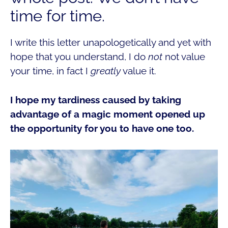
time for time.
I write this letter unapologetically and yet with
hope that you understand, I do
not
not value
your time, in fact I
greatly
value it.
I hope my tardiness caused by taking
advantage of a magic moment opened up
the opportunity for you to have one too.