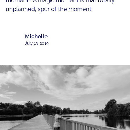
moment? A magic moment is that totally
unplanned, spur of the moment
Michelle
July 13, 2019