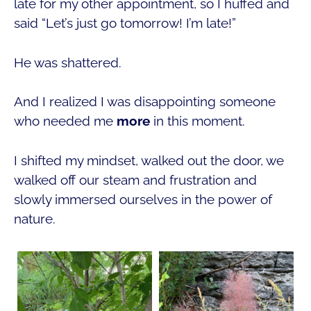
late for my other appointment, so I huffed and
said “Let’s just go tomorrow! I’m late!”
He was shattered.
And I realized I was disappointing someone
who needed me
more
in this moment.
I shifted my mindset, walked out the door, we
walked off our steam and frustration and
slowly immersed ourselves in the power of
nature.