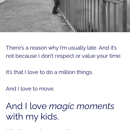
There’s a reason why I’m usually late. And it’s
not because I don’t respect or value your time.
It’s that I love to do a million things.
And I love to move.
And I love
magic moments
with my kids.