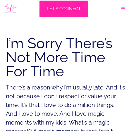
Skip
M
LET'S CONNECT
to
content
I’m Sorry There’s
Not More Time
For Time
There’s a reason why I’m usually late. And it’s
not because I don’t respect or value your
time. It’s that I love to do a million things.
And I love to move. And I love magic
moments with my kids. What’s a magic