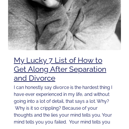
My Lucky 7 List of How to
Get Along After Separation
and Divorce
I can honestly say divorce is the hardest thing I
have ever experienced in my life, and without
going into a lot of detail, that says a lot. Why?
Why is it so crippling? Because of your
thoughts and the lies your mind tells you. Your
mind tells you you failed. Your mind tells you