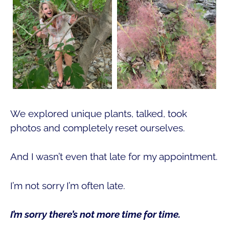
We explored unique plants, talked, took
photos and completely reset ourselves.
And I wasn’t even that late for my appointment.
I’m not sorry I’m often late.
I’m sorry there’s not more time for time.