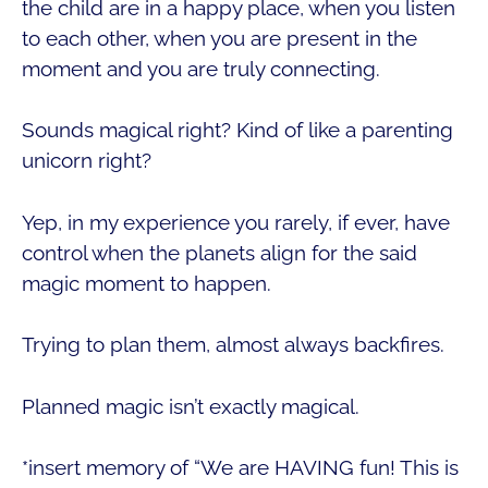
the child are in a happy place, when you listen
to each other, when you are present in the
moment and you are truly connecting.
Sounds magical right? Kind of like a parenting
unicorn right?
Yep, in my experience you rarely, if ever, have
control when the planets align for the said
magic moment to happen.
Trying to plan them, almost always backfires.
Planned magic isn’t exactly magical.
*insert memory of “We are HAVING fun! This is