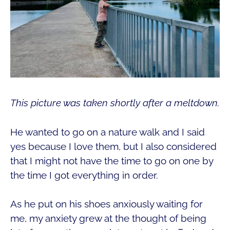
This picture was taken shortly after a meltdown.
He wanted to go on a nature walk and I said
yes because I love them, but I also considered
that I might not have the time to go on one by
the time I got everything in order.
As he put on his shoes anxiously waiting for
me, my anxiety grew at the thought of being