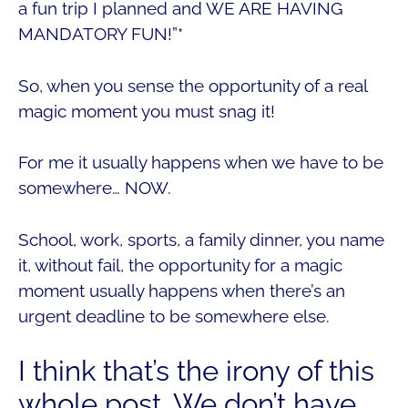
a fun trip I planned and WE ARE HAVING
MANDATORY FUN!”*
So, when you sense the opportunity of a real
magic moment you must snag it!
For me it usually happens when we have to be
somewhere… NOW.
School, work, sports, a family dinner, you name
it, without fail, the opportunity for a magic
moment usually happens when there’s an
urgent deadline to be somewhere else.
I think that’s the irony of this
whole post. We don’t have