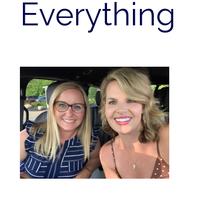
Everything