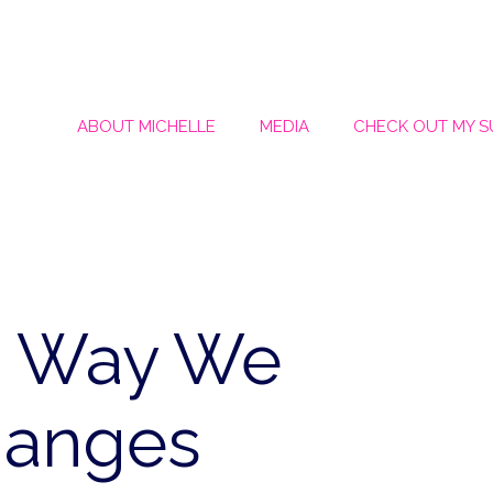
ABOUT MICHELLE
MEDIA
CHECK OUT MY 
e Way We
hanges