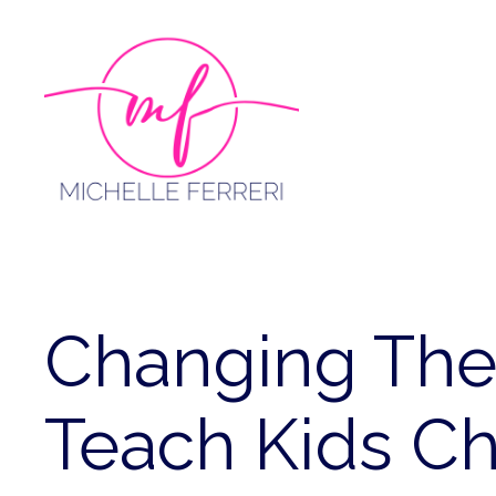
Skip
to
content
Changing Th
Teach Kids C