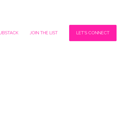
LET'S CONNECT
SUBSTACK
JOIN THE LIST