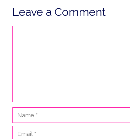
Leave a Comment
Comment
Name
Email