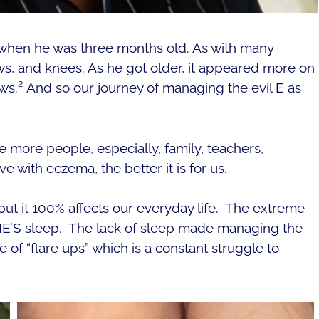
when he was three months old. As with many
ws, and knees.
As he got older, it appeared more on
ws.²
And so our journey of managing the evil E as
ore people, especially, family, teachers,
ve with eczema, the better it is for us.
ut it 100% affects our everyday life. The extreme
E’S sleep.
The lack of sleep made managing the
e of “flare ups” which is a constant struggle to