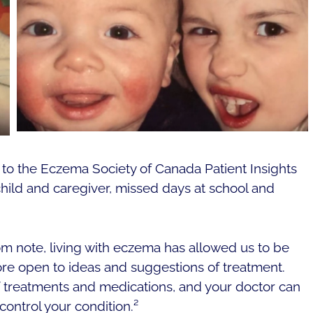
to the Eczema Society of Canada Patient Insights
 child and caregiver, missed days at school and
om note, living with eczema has allowed us to be
 open to ideas and suggestions of treatment.
 treatments and medications, and your doctor can
control your condition.²