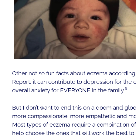
Other not so fun facts about eczema according 
Report: it can contribute to depression for the
overall anxiety for EVERYONE in the family.³
But I don’t want to end this on a doom and glo
more compassionate, more empathetic and more
Most types of eczema require a combination of
help choose the ones that will work the best to 