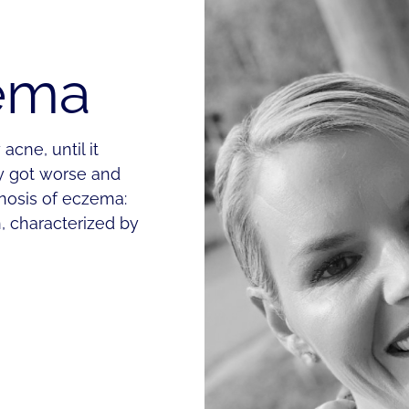
zema
acne, until it
y got worse and
gnosis of eczema:
, characterized by