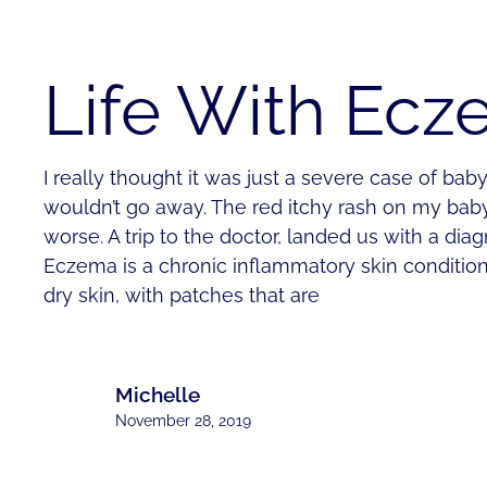
Life With Ec
I really thought it was just a severe case of baby 
wouldn’t go away. The red itchy rash on my bab
worse. A trip to the doctor, landed us with a dia
Eczema is a chronic inflammatory skin condition
dry skin, with patches that are
Michelle
November 28, 2019