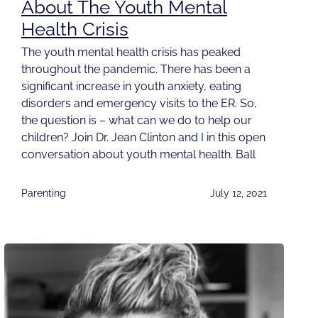
About The Youth Mental
Health Crisis
The youth mental health crisis has peaked
throughout the pandemic. There has been a
significant increase in youth anxiety, eating
disorders and emergency visits to the ER. So,
the question is – what can we do to help our
children? Join Dr. Jean Clinton and I in this open
conversation about youth mental health. Ball
Parenting
July 12, 2021