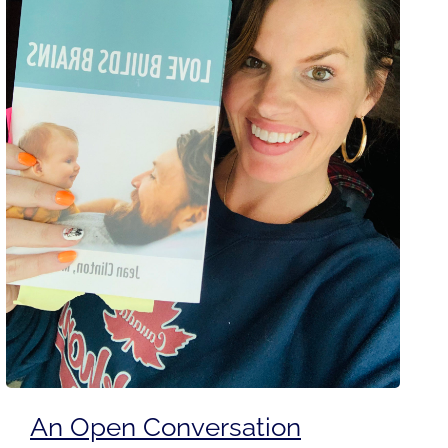
An Open Conversation