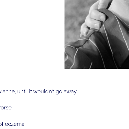
 acne, until it wouldn’t go away.
orse.
 of eczema: