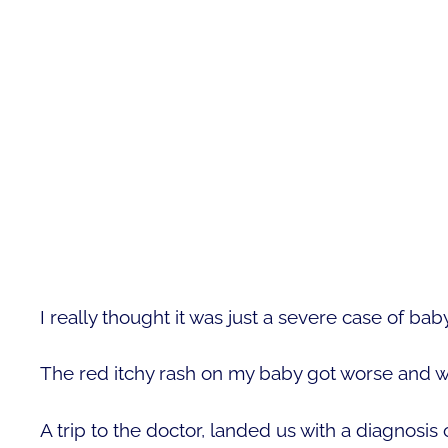
I really thought it was just a severe case of baby
The red itchy rash on my baby got worse and w
A trip to the doctor, landed us with a diagnosis