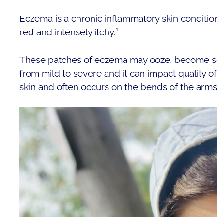
Eczema is a chronic inflammatory skin condition
red and intensely itchy.¹
These patches of eczema may ooze, become sc
from mild to severe and it can impact quality o
skin and often occurs on the bends of the arms