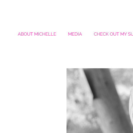
ABOUT MICHELLE
MEDIA
CHECK OUT MY S