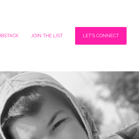
LET'S CONNECT
UBSTACK
JOIN THE LIST