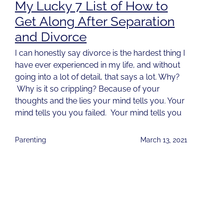
My Lucky 7 List of How to
Get Along After Separation
and Divorce
I can honestly say divorce is the hardest thing I
have ever experienced in my life, and without
going into a lot of detail, that says a lot. Why?
Why is it so crippling? Because of your
thoughts and the lies your mind tells you. Your
mind tells you you failed. Your mind tells you
Parenting
March 13, 2021