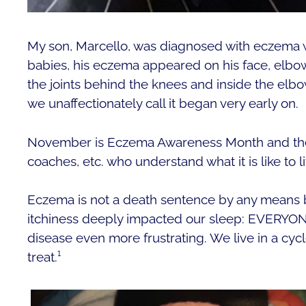
My son, Marcello, was diagnosed with eczema 
babies, his eczema appeared on his face, elbo
the joints behind the knees and inside the elbo
we unaffectionately call it began very early on.
November is Eczema Awareness Month and the m
coaches, etc. who understand what it is like to li
Eczema is not a death sentence by any means b
itchiness deeply impacted our sleep: EVERYON
disease even more frustrating. We live in a cycl
treat.¹