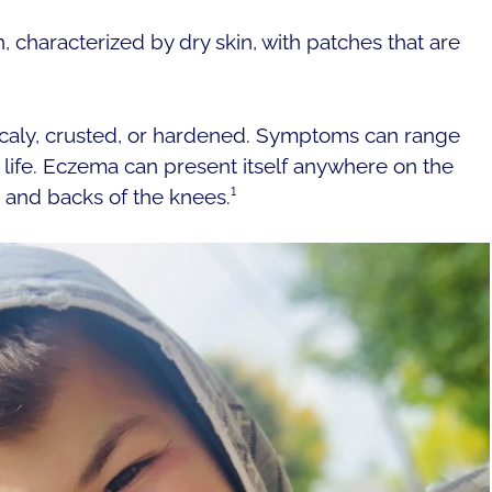
, characterized by dry skin, with patches that are
aly, crusted, or hardened. Symptoms can range
f life. Eczema can present itself anywhere on the
 and backs of the knees.¹