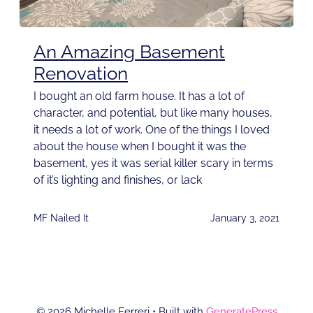
An Amazing Basement
Renovation
I bought an old farm house. It has a lot of
character, and potential, but like many houses,
it needs a lot of work. One of the things I loved
about the house when I bought it was the
basement, yes it was serial killer scary in terms
of it’s lighting and finishes, or lack
MF Nailed It
January 3, 2021
© 2026 Michelle Ferreri
• Built with
GeneratePress