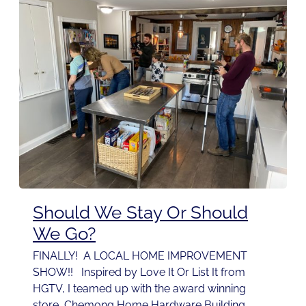
Should We Stay Or Should
We Go?
FINALLY! A LOCAL HOME IMPROVEMENT
SHOW!! Inspired by Love It Or List It from
HGTV, I teamed up with the award winning
store, Chemong Home Hardware Building