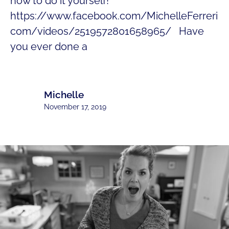
how to do it yourself!
https://www.facebook.com/MichelleFerreri
com/videos/2519572801658965/ Have
you ever done a
Michelle
November 17, 2019