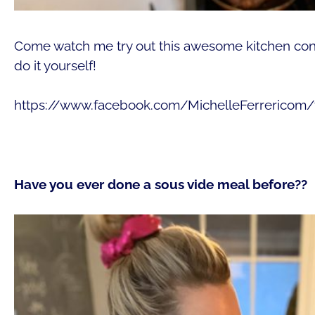
Come watch me try out this awesome kitchen con
do it yourself!
https://www.facebook.com/MichelleFerrericom
Have you ever done a sous vide meal before??