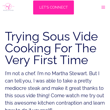
Skip
M
LET'S CONNECT
to
content
Trying Sous Vide
Cooking For The
Very First Time
I’m not a chef. I’m no Martha Stewart. But I
can tell you, I was able to take a pretty
mediocre steak and make it great thanks to
this sous vide thing! Come watch me try out
this awesome kitchen contraption and learn