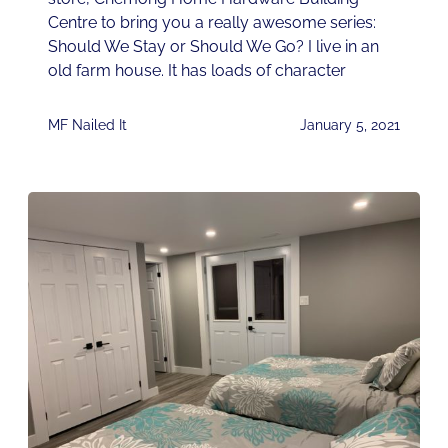
Centre to bring you a really awesome series:
Should We Stay or Should We Go? I live in an
old farm house. It has loads of character
MF Nailed It
January 5, 2021