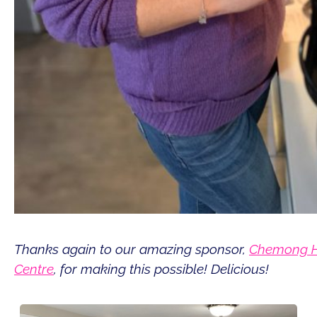
Thanks again to our amazing sponsor,
Chemong H
Centre
, for making this possible! Delicious!