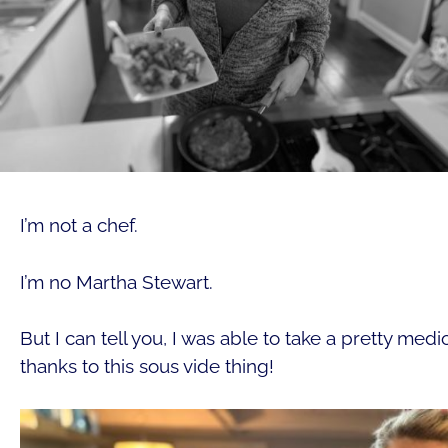
I’m not a chef.
I’m no Martha Stewart.
But I can tell you, I was able to take a pretty med
thanks to this sous vide thing!