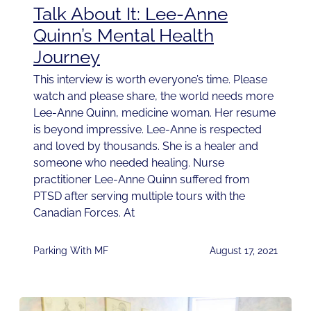
Talk About It: Lee-Anne
Quinn’s Mental Health
Journey
This interview is worth everyone’s time. Please
watch and please share, the world needs more
Lee-Anne Quinn, medicine woman. Her resume
is beyond impressive. Lee-Anne is respected
and loved by thousands. She is a healer and
someone who needed healing. Nurse
practitioner Lee-Anne Quinn suffered from
PTSD after serving multiple tours with the
Canadian Forces. At
Parking With MF
August 17, 2021