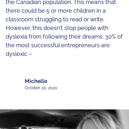
the Canadian population. This means that
there could be 5 or more children in a
classroom struggling to read or write.
However, this doesn’t stop people with
dyslexia from following their dreams. 30% of
the most successful entrepreneurs are
dyslexic –
Michelle
October 20, 2020