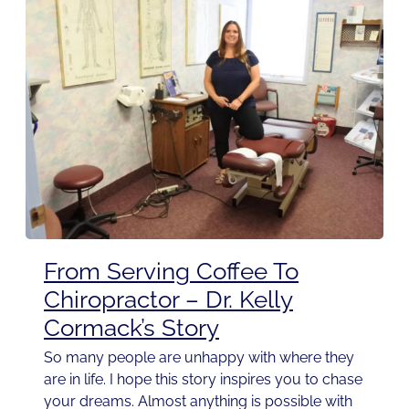
From Serving Coffee To
Chiropractor – Dr. Kelly
Cormack’s Story
So many people are unhappy with where they
are in life. I hope this story inspires you to chase
your dreams. Almost anything is possible with