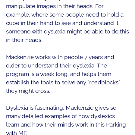
manipulate images in their heads. For
example, where some people need to hold a
cube in their hand to see and understand it,
someone with dyslexia might be able to do this
in their heads.
Mackenzie works with people 7 years and
older to understand their dyslexia. The
program is a week long, and helps them
establish the tools to solve any “roadblocks”
they might cross.
Dyslexia is fascinating. Mackenzie gives so
many detailed examples of how dyslexics
learn and how their minds work in this Parking
with MF.