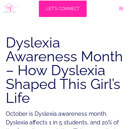
Skip
M
LET'S CONNECT
to
content
Dyslexia
Awareness Month
– How Dyslexia
Shaped This Girl’s
Life
October is Dyslexia awareness month.
Dyslexia affects 1 in 5 students, and 20% of