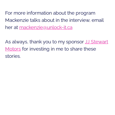
For more information about the program
Mackenzie talks about in the interview, email
her at
mackenzie@unlock-it.ca
As always, thank you to my sponsor
JJ Stewart
Motors
for investing in me to share these
stories.