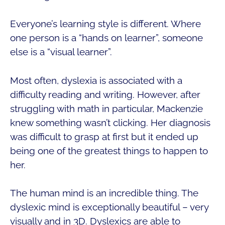
Everyone’s learning style is different. Where
one person is a “hands on learner”, someone
else is a “visual learner”.
Most often, dyslexia is associated with a
difficulty reading and writing. However, after
struggling with math in particular, Mackenzie
knew something wasn’t clicking. Her diagnosis
was difficult to grasp at first but it ended up
being one of the greatest things to happen to
her.
The human mind is an incredible thing. The
dyslexic mind is exceptionally beautiful – very
visually and in 3D. Dyslexics are able to