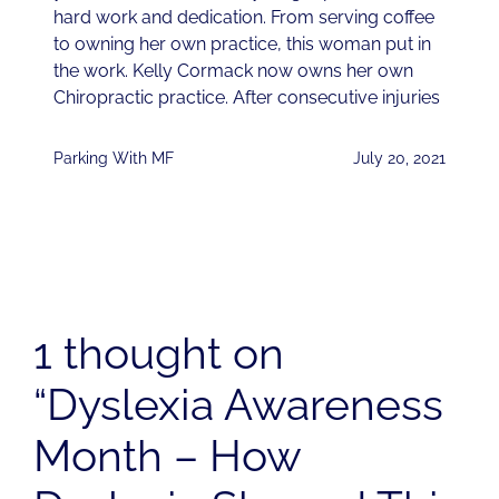
hard work and dedication. From serving coffee
to owning her own practice, this woman put in
the work. Kelly Cormack now owns her own
Chiropractic practice. After consecutive injuries
Parking With MF
July 20, 2021
1 thought on
“Dyslexia Awareness
Month – How