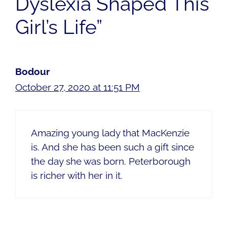
Dyslexia Shaped This
Girl’s Life”
Bodour
October 27, 2020 at 11:51 PM
Amazing young lady that MacKenzie
is. And she has been such a gift since
the day she was born. Peterborough
is richer with her in it.