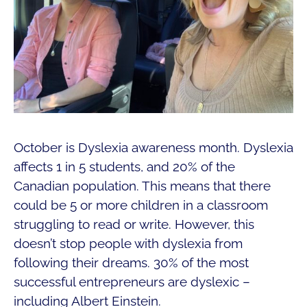
October is Dyslexia awareness month. Dyslexia
affects 1 in 5 students, and 20% of the
Canadian population. This means that there
could be 5 or more children in a classroom
struggling to read or write. However, this
doesn’t stop people with dyslexia from
following their dreams. 30% of the most
successful entrepreneurs are dyslexic –
including Albert Einstein.