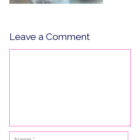
Leave a Comment
Comment
Name