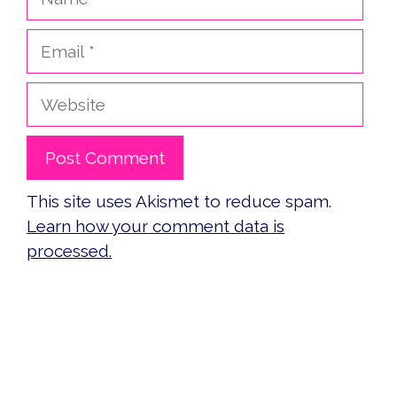
Email
Website
This site uses Akismet to reduce spam.
Learn how your comment data is
processed.