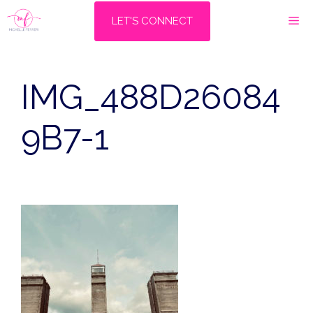
Skip
M
LET'S CONNECT
to
content
IMG_488D26084
9B7-1