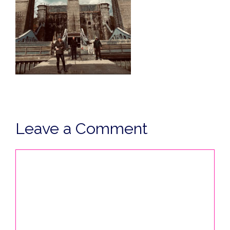
Leave a Comment
Comment