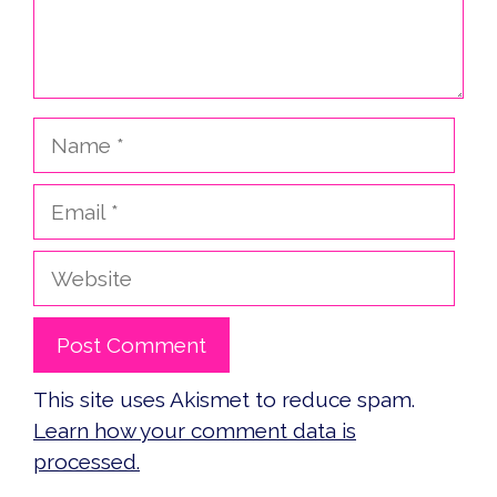
Name
Email
Website
This site uses Akismet to reduce spam.
Learn how your comment data is
processed.