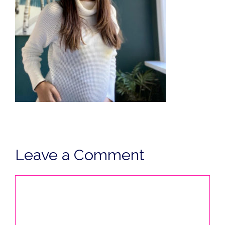
Leave a Comment
Comment