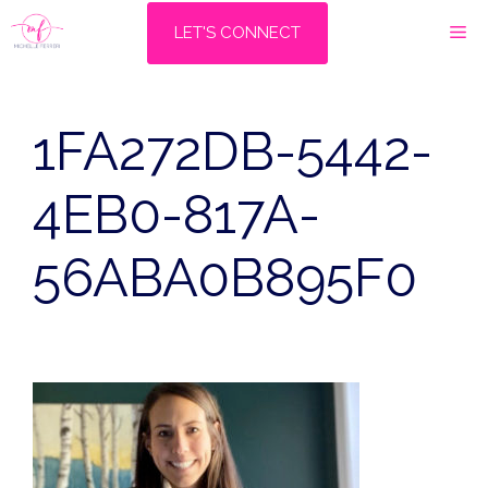
Skip
M
LET'S CONNECT
to
content
1FA272DB-5442-
4EB0-817A-
56ABA0B895F0