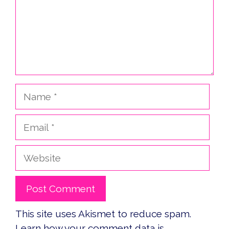
Name
Email
Website
This site uses Akismet to reduce spam.
Learn how your comment data is