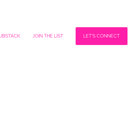
LET'S CONNECT
SUBSTACK
JOIN THE LIST