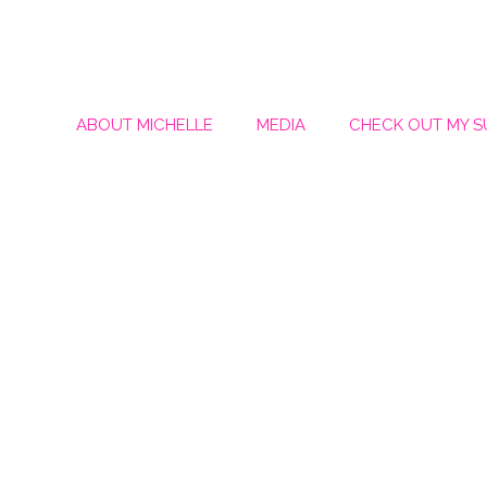
ABOUT MICHELLE
MEDIA
CHECK OUT MY 