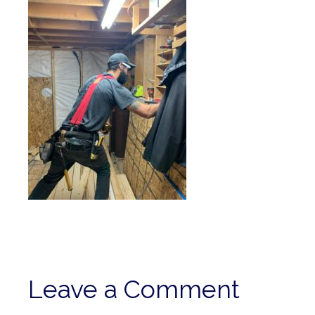
Leave a Comment