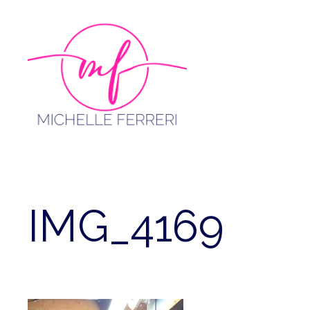
Skip
to
content
IMG_4169