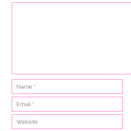
Comment
Name
Email
Website