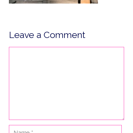
Leave a Comment
Comment
Name