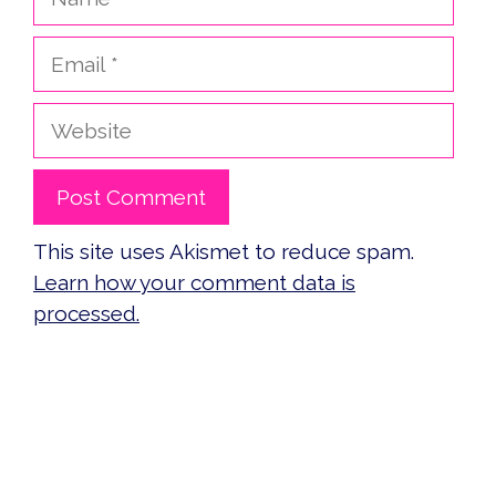
Email
Website
This site uses Akismet to reduce spam.
Learn how your comment data is
processed.