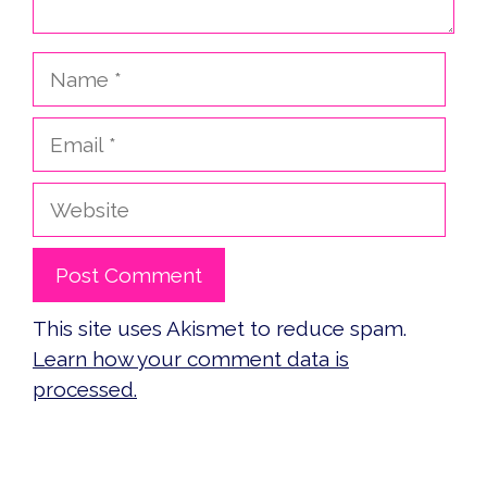
Name
Email
Website
This site uses Akismet to reduce spam.
Learn how your comment data is
processed.