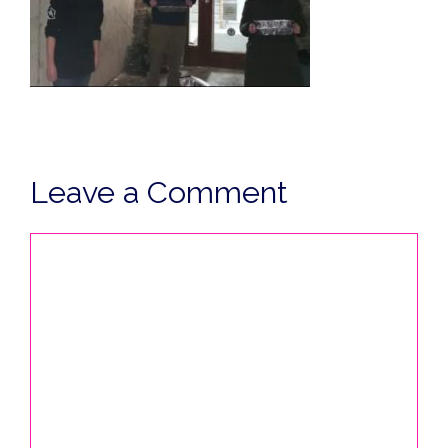
Leave a Comment
Comment