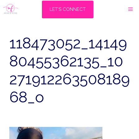
Skip
M
LET'S CONNECT
to
content
118473052_14149
80455362135_10
271912263508189
68_o