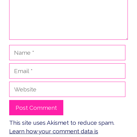
Name
Email
Website
This site uses Akismet to reduce spam.
Learn how your comment data is