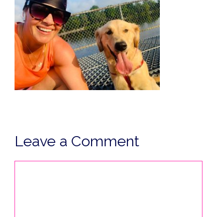
Leave a Comment
Comment