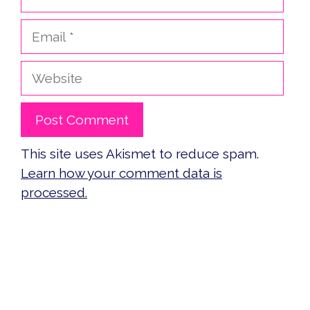
Email
Website
This site uses Akismet to reduce spam.
Learn how your comment data is
processed.