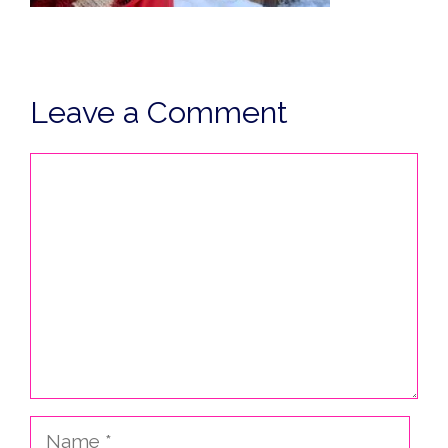
Leave a Comment
Comment
Name