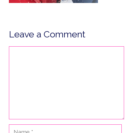
Leave a Comment
Comment
Name