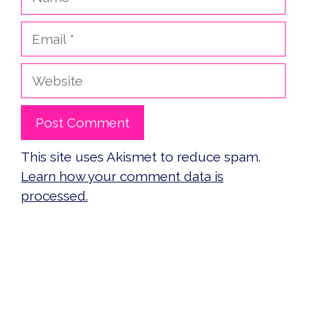
Email
Website
This site uses Akismet to reduce spam.
Learn how your comment data is
processed.