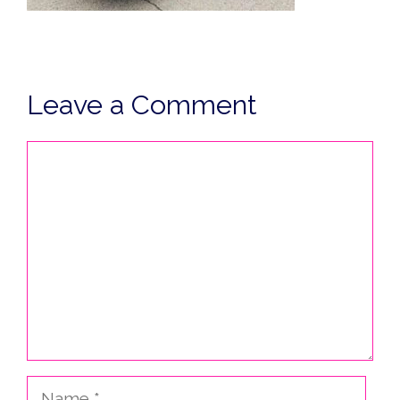
Leave a Comment
Comment
Name