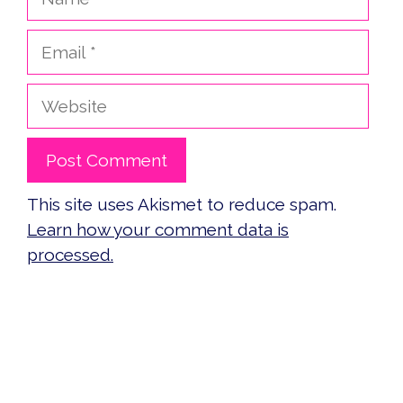
Email
Website
This site uses Akismet to reduce spam.
Learn how your comment data is
processed.