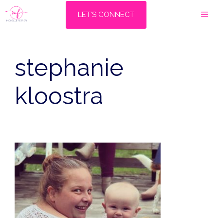
Skip
M
LET'S CONNECT
to
content
stephanie
kloostra