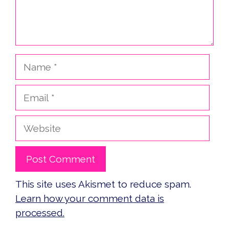
Name
Email
Website
This site uses Akismet to reduce spam.
Learn how your comment data is
processed.