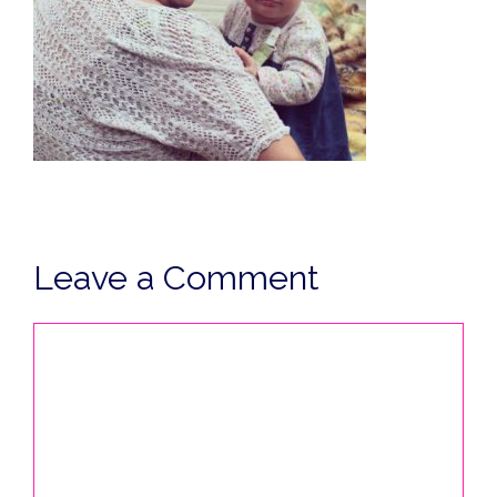
Leave a Comment
Comment