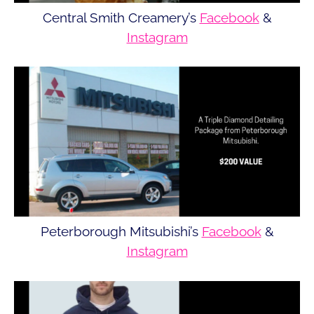
Central Smith Creamery’s
Facebook
&
Instagram
Peterborough Mitsubishi’s
Facebook
&
Instagram