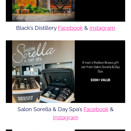
Black’s Distillery
Facebook
&
Instagram
Salon Sorella & Day Spa’s
Facebook
&
Instagram