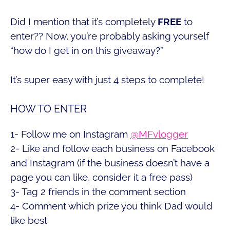
Did I mention that it’s completely
FREE
to
enter?? Now, you’re probably asking yourself
“how do I get in on this giveaway?”
It’s super easy with just 4 steps to complete!
HOW TO ENTER
1- Follow me on Instagram
@MFvlogger
2- Like and follow each business on Facebook
and Instagram (if the business doesn’t have a
page you can like, consider it a free pass)
3- Tag 2 friends in the comment section
4- Comment which prize you think Dad would
like best