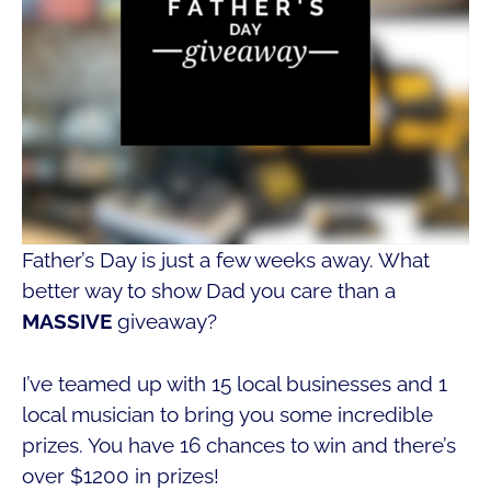
Father’s Day is just a few weeks away. What
better way to show Dad you care than a
MASSIVE
giveaway?
I’ve teamed up with 15 local businesses and 1
local musician to bring you some incredible
prizes. You have 16 chances to win and there’s
over $1200 in prizes!