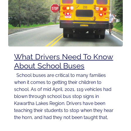
What Drivers Need To Know
About School Buses
School buses are critical to many families
when it comes to getting their children to
school. As of mid April, 2021, 119 vehicles had
blown through school bus stop signs in
Kawartha Lakes Region. Drivers have been
teaching their students to stop when they hear
the horn, and had they not been taught that,