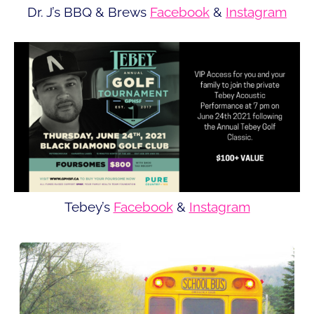
Dr. J’s BBQ & Brews
Facebook
&
Instagram
Tebey’s
Facebook
&
Instagram