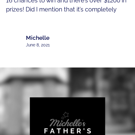
16 chances to win and there’s over $1200 in
prizes! Did I mention that it’s completely
Michelle
June 8, 2021