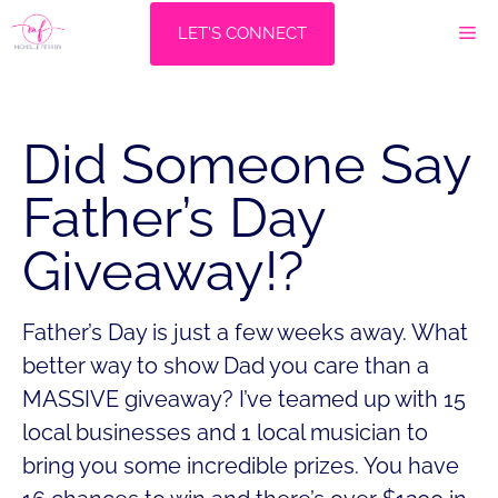
Skip
M
LET'S CONNECT
to
content
Did Someone Say
Father’s Day
Giveaway!?
Father’s Day is just a few weeks away. What
better way to show Dad you care than a
MASSIVE giveaway? I’ve teamed up with 15
local businesses and 1 local musician to
bring you some incredible prizes. You have