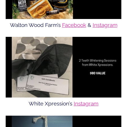
Walton Wood Farm’s
Facebook
&
Instagram
White Xpression’s
Instagram