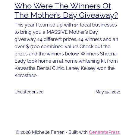
Who Were The Winners Of
The Mother’s Day Giveaway?
This year I teamed up with 14 local businesses
to bring you a MASSIVE Mother’s Day
giveaway. 14 different prizes, 14 winners and an
over $1700 combined value! Check out the
prizes and the winners below. Winners Sheena
Eady took home an at home whitening kit from
Kawartha Dental Clinic. Laney Kelsey won the
Kerastase
Uncategorized
May 25, 2021
© 2026 Michelle Ferreri
• Built with
GeneratePress