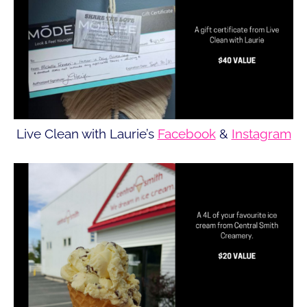
Live Clean with Laurie’s
Facebook
&
Instagram