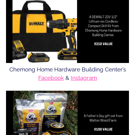
Chemong Home Hardware Building Center’s
Facebook
&
Instagram