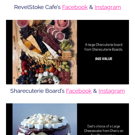
RevelStoke Cafe’s
Facebook
&
Instagram
Sharecuterie Board’s
Facebook
&
Instagram