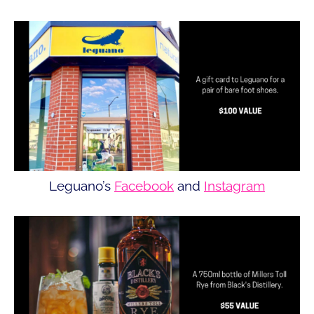
Leguano’s
Facebook
and
Instagram