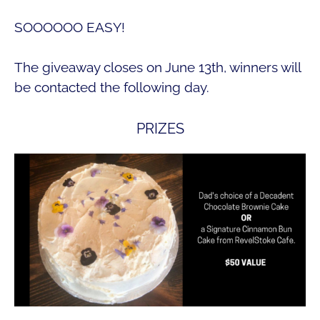
SOOOOOO EASY!
The giveaway closes on June 13th, winners will
be contacted the following day.
PRIZES