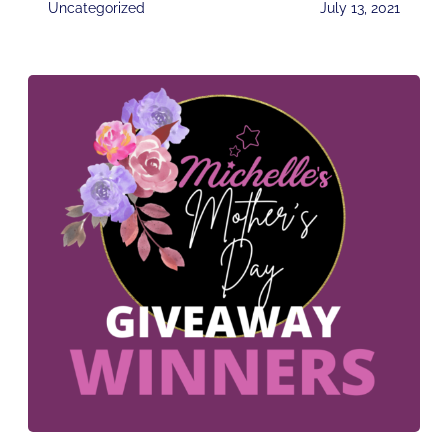
Uncategorized
July 13, 2021