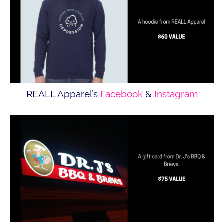
REALL Apparel’s
Facebook
&
Instagram