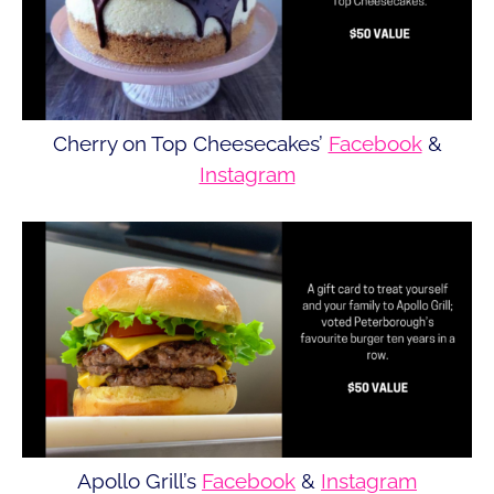
Cherry on Top Cheesecakes’
Facebook
&
Instagram
Apollo Grill’s
Facebook
&
Instagram