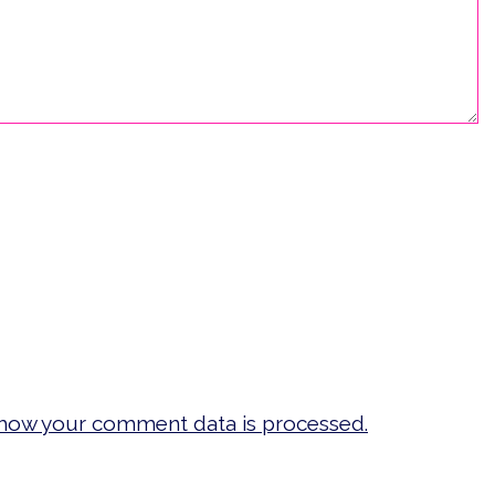
how your comment data is processed.