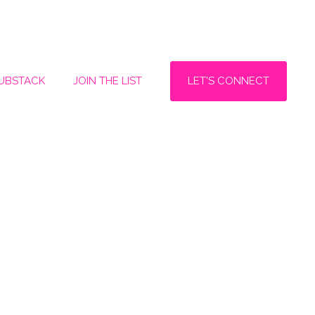
LET'S CONNECT
SUBSTACK
JOIN THE LIST