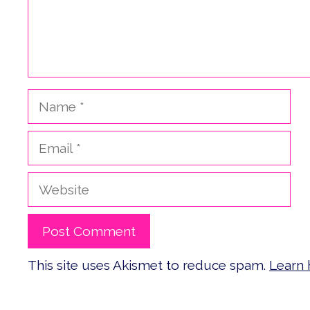
Name
Email
Website
This site uses Akismet to reduce spam.
Learn 