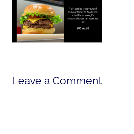
Leave a Comment
Comment