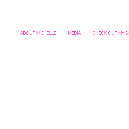
ABOUT MICHELLE
MEDIA
CHECK OUT MY 