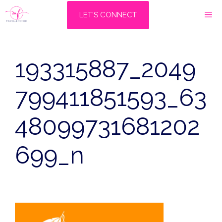
Skip
M
LET'S CONNECT
to
content
193315887_2049
799411851593_63
48099731681202
699_n