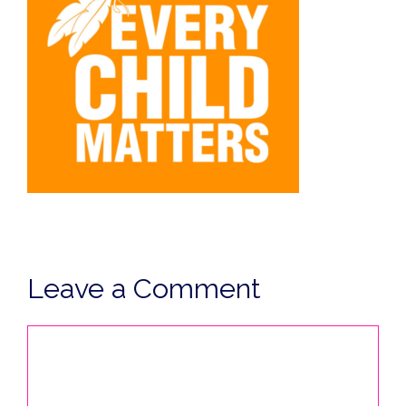
Leave a Comment
Comment