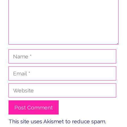
Name
Email
Website
This site uses Akismet to reduce spam.