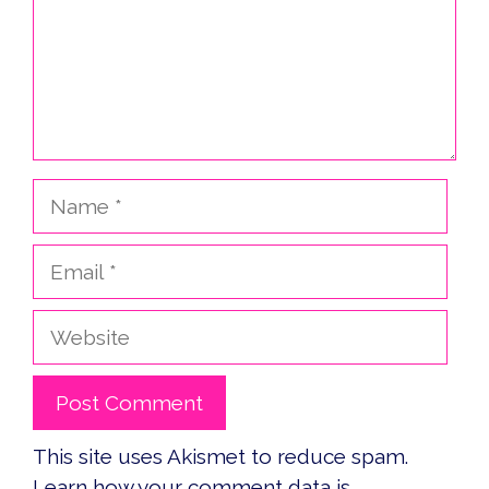
Name
Email
Website
This site uses Akismet to reduce spam.
Learn how your comment data is