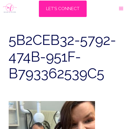
Skip
M
LET'S CONNECT
to
content
5B2CEB32-5792-
474B-951F-
B793362539C5