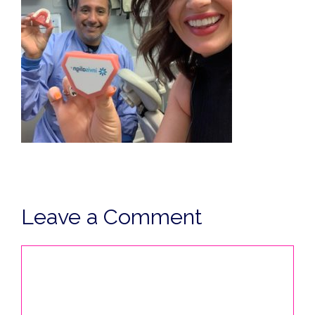
Leave a Comment
Comment