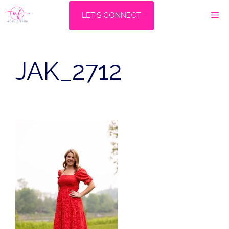
Skip
M
LET'S CONNECT
to
content
JAK_2712