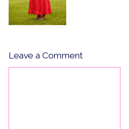
Leave a Comment
Comment