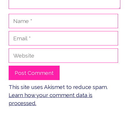
Name
Email
Website
This site uses Akismet to reduce spam.
Learn how your comment data is
processed.