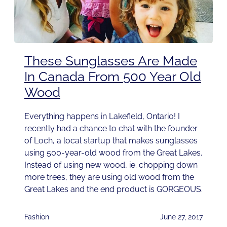
These Sunglasses Are Made
In Canada From 500 Year Old
Wood
Everything happens in Lakefield, Ontario! I
recently had a chance to chat with the founder
of Loch, a local startup that makes sunglasses
using 500-year-old wood from the Great Lakes.
Instead of using new wood, ie. chopping down
more trees, they are using old wood from the
Great Lakes and the end product is GORGEOUS.
Fashion
June 27, 2017