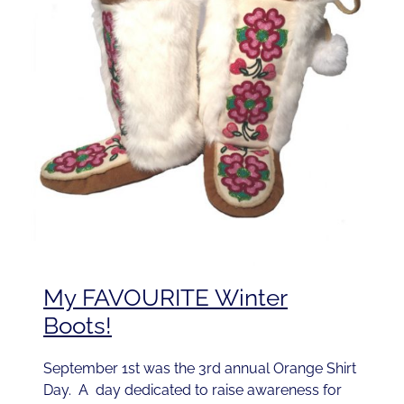
My FAVOURITE Winter
Boots!
September 1st was the 3rd annual Orange Shirt
Day. A day dedicated to raise awareness for