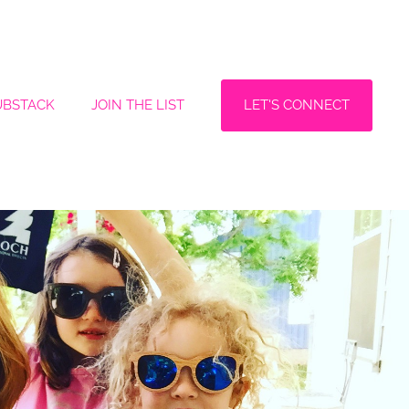
LET'S CONNECT
UBSTACK
JOIN THE LIST