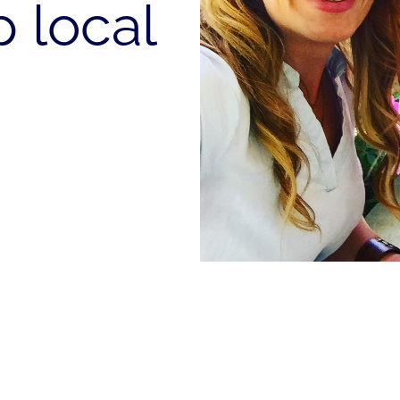
 local