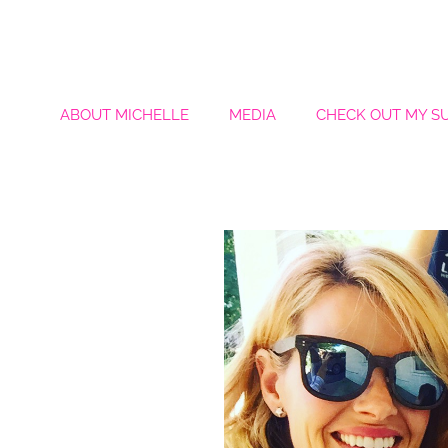
ABOUT MICHELLE
MEDIA
CHECK OUT MY S