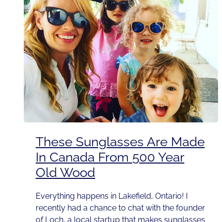
These Sunglasses Are Made
In Canada From 500 Year
Old Wood
Everything happens in Lakefield, Ontario! I
recently had a chance to chat with the founder
of Loch, a local startup that makes sunglasses