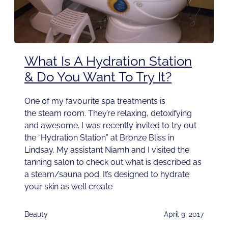
What Is A Hydration Station
& Do You Want To Try It?
One of my favourite spa treatments is
the steam room. They’re relaxing, detoxifying
and awesome. I was recently invited to try out
the “Hydration Station” at Bronze Bliss in
Lindsay. My assistant Niamh and I visited the
tanning salon to check out what is described as
a steam/sauna pod. It’s designed to hydrate
your skin as well create
Beauty
April 9, 2017