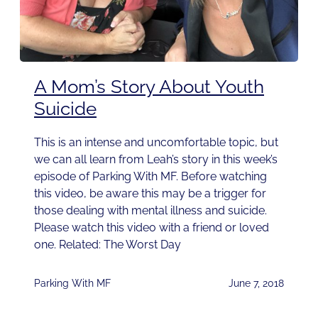
A Mom’s Story About Youth
Suicide
This is an intense and uncomfortable topic, but
we can all learn from Leah’s story in this week’s
episode of Parking With MF. Before watching
this video, be aware this may be a trigger for
those dealing with mental illness and suicide.
Please watch this video with a friend or loved
one. Related: The Worst Day
Parking With MF
June 7, 2018