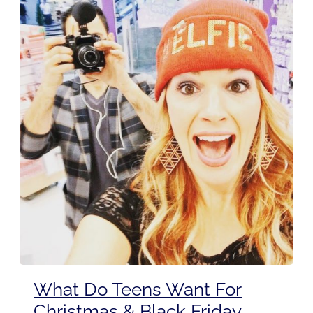
What Do Teens Want For
Christmas & Black Friday