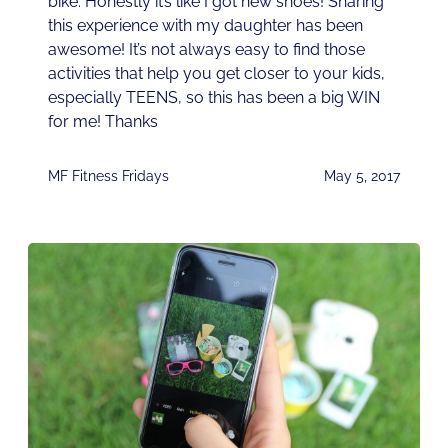
bike. Honestly it’s like I got new shoes! Sharing
this experience with my daughter has been
awesome! It’s not always easy to find those
activities that help you get closer to your kids,
especially TEENS, so this has been a big WIN
for me! Thanks
MF Fitness Fridays
May 5, 2017