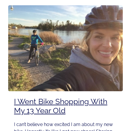
I Went Bike Shopping With
My 13 Year Old
I can’t believe how excited I am about my new