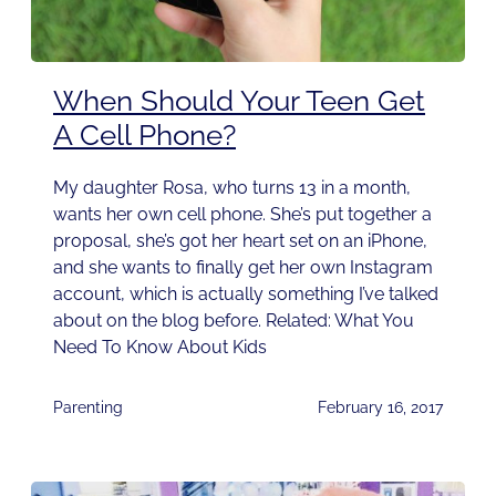
When Should Your Teen Get
A Cell Phone?
My daughter Rosa, who turns 13 in a month,
wants her own cell phone. She’s put together a
proposal, she’s got her heart set on an iPhone,
and she wants to finally get her own Instagram
account, which is actually something I’ve talked
about on the blog before. Related: What You
Need To Know About Kids
Parenting
February 16, 2017