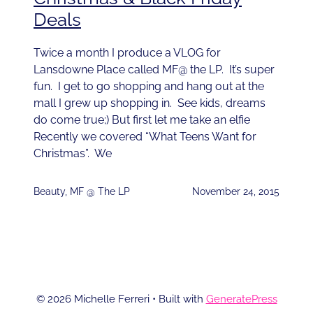
Deals
Twice a month I produce a VLOG for
Lansdowne Place called MF@ the LP. It’s super
fun. I get to go shopping and hang out at the
mall I grew up shopping in. See kids, dreams
do come true;) But first let me take an elfie
Recently we covered “What Teens Want for
Christmas”. We
Beauty
,
MF @ The LP
November 24, 2015
© 2026 Michelle Ferreri
• Built with
GeneratePress