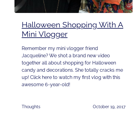
Halloween Shopping With A
Mini Vlogger
Remember my mini vlogger friend
Jacqueline? We shot a brand new video
together all about shopping for Halloween
candy and decorations. She totally cracks me
up! Click here to watch my first vlog with this
awesome 6-year-old!
Thoughts
October 19, 2017