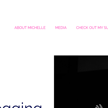
ABOUT MICHELLE
MEDIA
CHECK OUT MY S