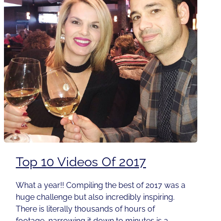
Top 10 Videos Of 2017
What a year!! Compiling the best of 2017 was a
huge challenge but also incredibly inspiring.
There is literally thousands of hours of
footage, narrowing it down to minutes is a