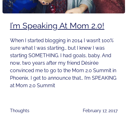
I’m Speaking At Mom 2.0!
When I started blogging in 2014 I wasn’t 100%
sure what I was starting… but I knew I was
starting SOMETHING. I had goals, baby. And
now, two years after my friend Désirée
convinced me to go to the Mom 2.0 Summit in
Phoenix, I get to announce that… I’m SPEAKING
at Mom 2.0 Summit
Thoughts
February 17, 2017