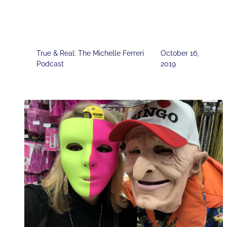
True & Real: The Michelle Ferreri
October 16,
Podcast
2019