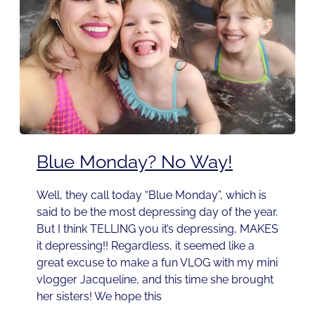
Blue Monday? No Way!
Well, they call today “Blue Monday”, which is
said to be the most depressing day of the year.
But I think TELLING you it’s depressing, MAKES
it depressing!! Regardless, it seemed like a
great excuse to make a fun VLOG with my mini
vlogger Jacqueline, and this time she brought
her sisters! We hope this