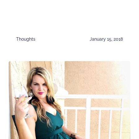
Thoughts
January 15, 2018