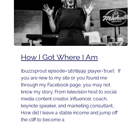
How I Got Where I Am
[buzzsprout episode=’1878599′ player=’true’] If
you are new to my site or you found me
through my Facebook page, you may not
know my story. From television host to social
media content creator, influencer, coach,
keynote speaker, and marketing consultant…
How did I leave a stable income and jump off
the cliff to become a