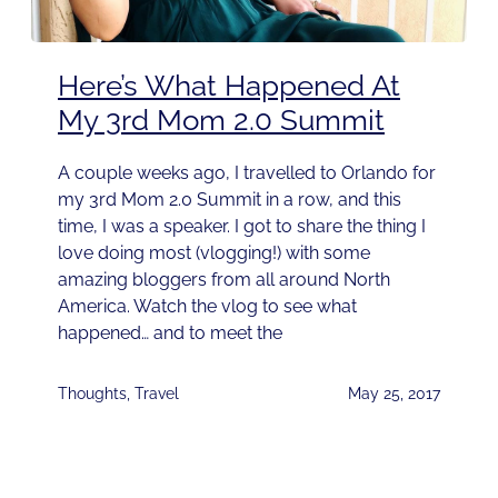
Here’s What Happened At
My 3rd Mom 2.0 Summit
A couple weeks ago, I travelled to Orlando for
my 3rd Mom 2.0 Summit in a row, and this
time, I was a speaker. I got to share the thing I
love doing most (vlogging!) with some
amazing bloggers from all around North
America. Watch the vlog to see what
happened… and to meet the
Thoughts
,
Travel
May 25, 2017