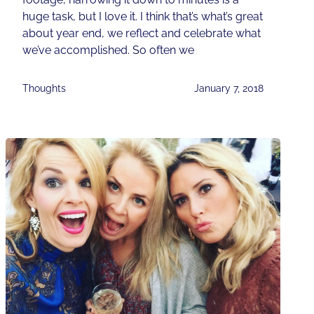
huge task, but I love it. I think that’s what’s great
about year end, we reflect and celebrate what
we’ve accomplished. So often we
Thoughts
January 7, 2018