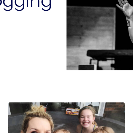
ogging