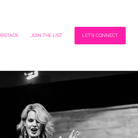
LET'S CONNECT
UBSTACK
JOIN THE LIST