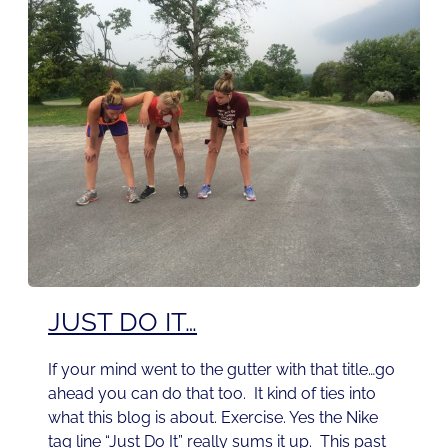
JUST DO IT…
If your mind went to the gutter with that title…go
ahead you can do that too. It kind of ties into
what this blog is about. Exercise. Yes the Nike
tag line “Just Do It” really sums it up. This past