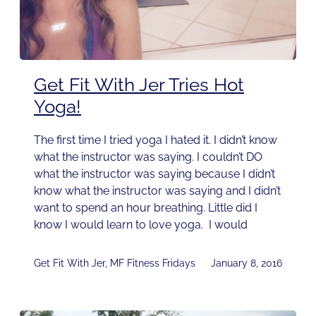
Get Fit With Jer Tries Hot
Yoga!
The first time I tried yoga I hated it. I didn’t know
what the instructor was saying. I couldn’t DO
what the instructor was saying because I didn’t
know what the instructor was saying and I didn’t
want to spend an hour breathing. Little did I
know I would learn to love yoga. I would
Get Fit With Jer
,
MF Fitness Fridays
January 8, 2016