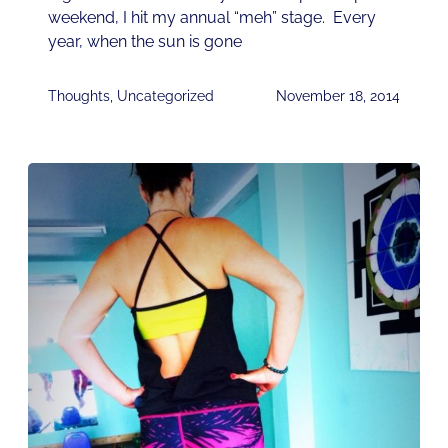
weekend, I hit my annual “meh” stage. Every
year, when the sun is gone
Thoughts
,
Uncategorized
November 18, 2014