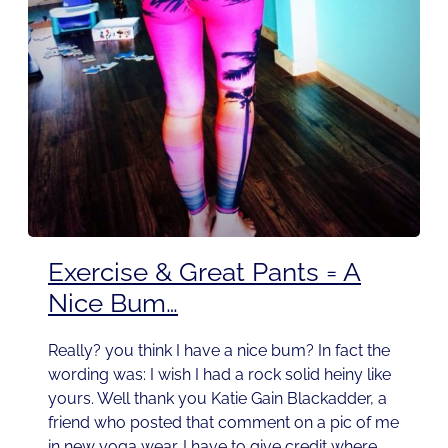
Exercise & Great Pants = A
Nice Bum…
Really? you think I have a nice bum? In fact the
wording was: I wish I had a rock solid heiny like
yours. Well thank you Katie Gain Blackadder, a
friend who posted that comment on a pic of me
in new yoga wear. I have to give credit where