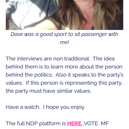
Dave was a good sport to sit passenger with
me!
The interviews are non traditional. The idea
behind them is to learn more about the person
behind the politics. Also it speaks to the party’s
values. If this person is representing this party,
the party must have similar values.
Have a watch. I hope you enjoy.
The full NDP platform is
HERE.
VOTE. MF