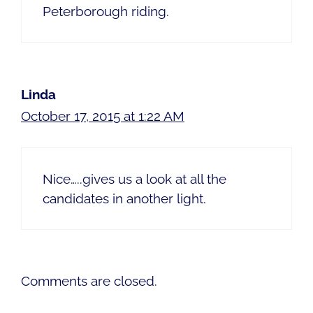
Peterborough riding.
Linda
October 17, 2015 at 1:22 AM
Nice…..gives us a look at all the
candidates in another light.
Comments are closed.