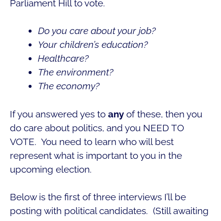
Parliament Hill to vote.
Do you care about your job?
Your children’s education?
Healthcare?
The environment?
The economy?
If you answered yes to
any
of these, then you
do care about politics, and you NEED TO
VOTE. You need to learn who will best
represent what is important to you in the
upcoming election.
Below is the first of three interviews I’ll be
posting with political candidates. (Still awaiting