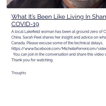
What It’s Been Like Living In Sha
COVID-19
A local Lakefield woman has been at ground zero of C
China. Sarah Peel shares her insight and advice on wh
Canada. Please excuse some of the technical delays.
https://www.facebook.com/MichelleFerrericom/vi
You can join in the conversation and share this video
Thank you for watching.
Thoughts