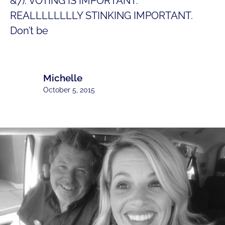
&7). VOTING IS IMPORTANT.
REALLLLLLLLY STINKING IMPORTANT.
Don’t be
Michelle
October 5, 2015