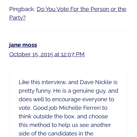
Pingback:
Do You Vote For the Person or the
Party?
jane moss
October 15, 2015 at 12:07 PM
Like this interview, and Dave Nickle is
pretty funny. He is a genuine guy, and
does well to encourage everyone to
vote. Good job Michelle Ferreri to
think outside the box, and choose
this method to help us see another
side of the candidates in the