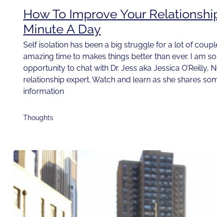
How To Improve Your Relationshi
Minute A Day
Self isolation has been a big struggle for a lot of couple
amazing time to makes things better than ever. I am so t
opportunity to chat with Dr. Jess aka Jessica O’Reilly, 
relationship expert. Watch and learn as she shares som
information
Thoughts