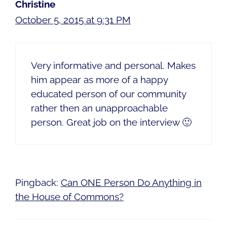
Christine
October 5, 2015 at 9:31 PM
Very informative and personal. Makes
him appear as more of a happy
educated person of our community
rather then an unapproachable
person. Great job on the interview 🙂
Pingback:
Can ONE Person Do Anything in
the House of Commons?