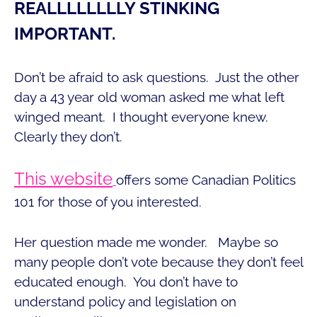
REALLLLLLLLY STINKING
IMPORTANT.
Don’t be afraid to ask questions. Just the other
day a 43 year old woman asked me what left
winged meant. I thought everyone knew.
Clearly they don’t.
This website
offers some Canadian Politics
101 for those of you interested.
Her question made me wonder. Maybe so
many people don’t vote because they don’t feel
educated enough. You don’t have to
understand policy and legislation on