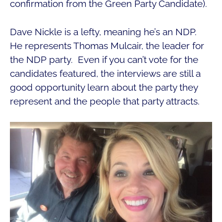
confirmation from the Green Party Candidate).
Dave Nickle is a lefty, meaning he’s an NDP.
He represents Thomas Mulcair, the leader for
the NDP party. Even if you can’t vote for the
candidates featured, the interviews are still a
good opportunity learn about the party they
represent and the people that party attracts.