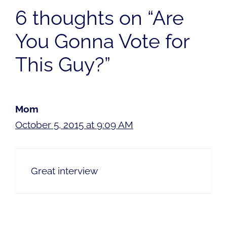
6 thoughts on “Are
You Gonna Vote for
This Guy?”
Mom
October 5, 2015 at 9:09 AM
Great interview