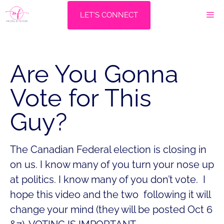
Skip
M
LET'S CONNECT
to
content
Are You Gonna
Vote for This
Guy?
The Canadian Federal election is closing in
on us. I know many of you turn your nose up
at politics. I know many of you don’t vote. I
hope this video and the two following it will
change your mind (they will be posted Oct 6