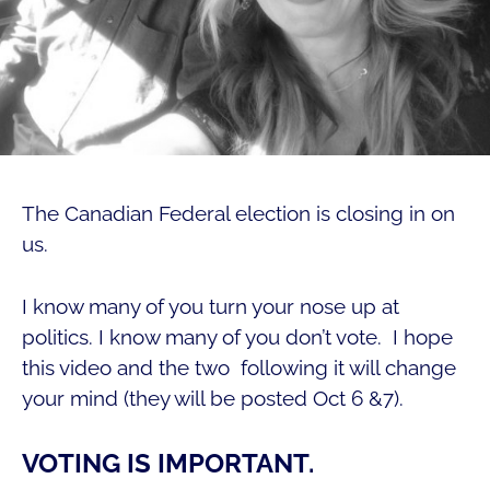
The Canadian Federal election is closing in on
us.
I know many of you turn your nose up at
politics. I know many of you don’t vote. I hope
this video and the two following it will change
your mind (they will be posted Oct 6 &7).
VOTING IS IMPORTANT.