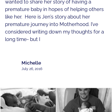
wanted to share her story of having a
premature baby in hopes of helping others
like her. Here is Jen’s story about her
premature journey into Motherhood. I’ve
considered writing down my thoughts for a
long time- but I
Michelle
July 26, 2016