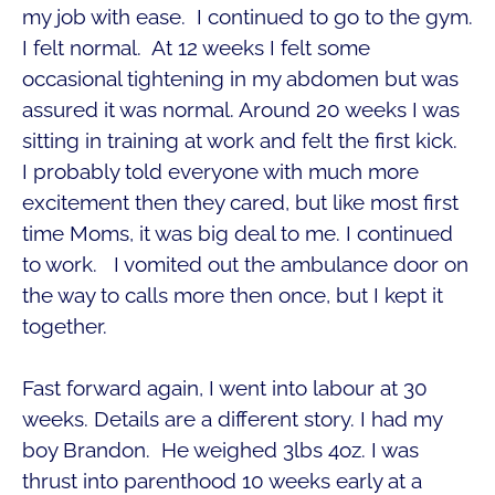
my job with ease. I continued to go to the gym.
I felt normal. At 12 weeks I felt some
occasional tightening in my abdomen but was
assured it was normal. Around 20 weeks I was
sitting in training at work and felt the first kick.
I probably told everyone with much more
excitement then they cared, but like most first
time Moms, it was big deal to me. I continued
to work. I vomited out the ambulance door on
the way to calls more then once, but I kept it
together.
Fast forward again, I went into labour at 30
weeks. Details are a different story. I had my
boy Brandon. He weighed 3lbs 4oz. I was
thrust into parenthood 10 weeks early at a