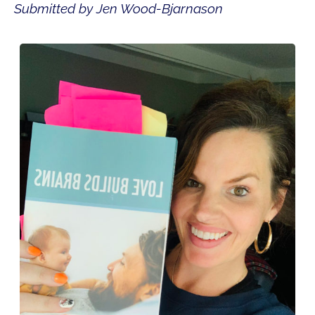
Submitted by Jen Wood-Bjarnason