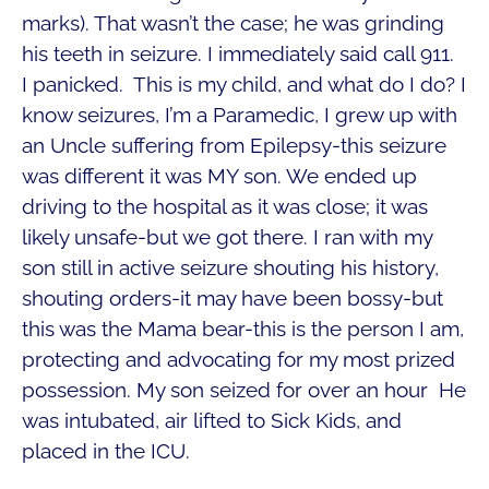
marks). That wasn’t the case; he was grinding
his teeth in seizure. I immediately said call 911.
I panicked. This is my child, and what do I do? I
know seizures, I’m a Paramedic, I grew up with
an Uncle suffering from Epilepsy-this seizure
was different it was MY son. We ended up
driving to the hospital as it was close; it was
likely unsafe-but we got there. I ran with my
son still in active seizure shouting his history,
shouting orders-it may have been bossy-but
this was the Mama bear-this is the person I am,
protecting and advocating for my most prized
possession. My son seized for over an hour He
was intubated, air lifted to Sick Kids, and
placed in the ICU.