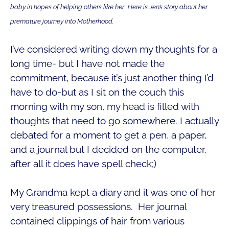
baby in hopes of helping others like her. Here is Jen’s story about her
premature journey into Motherhood.
I’ve considered writing down my thoughts for a
long time- but I have not made the
commitment, because it’s just another thing I’d
have to do-but as I sit on the couch this
morning with my son, my head is filled with
thoughts that need to go somewhere. I actually
debated for a moment to get a pen, a paper,
and a journal but I decided on the computer,
after all it does have spell check;)
My Grandma kept a diary and it was one of her
very treasured possessions. Her journal
contained clippings of hair from various