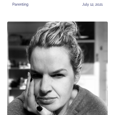
Parenting
July 12, 2021