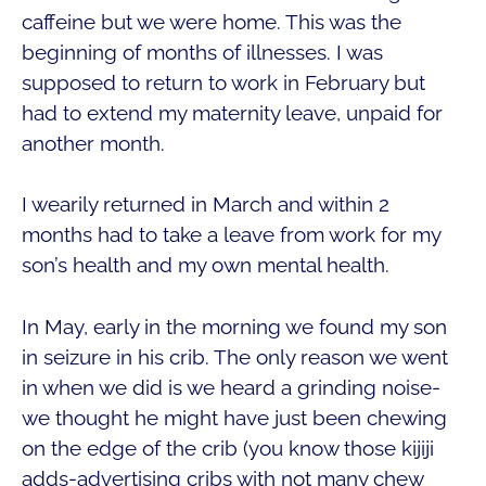
caffeine but we were home. This was the
beginning of months of illnesses. I was
supposed to return to work in February but
had to extend my maternity leave, unpaid for
another month.
I wearily returned in March and within 2
months had to take a leave from work for my
son’s health and my own mental health.
In May, early in the morning we found my son
in seizure in his crib. The only reason we went
in when we did is we heard a grinding noise-
we thought he might have just been chewing
on the edge of the crib (you know those kijiji
adds-advertising cribs with not many chew