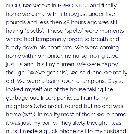
NICU, two weeks in PRHC NICU and finally
home we came with a baby just under five
pounds and less then 48 hours ago was still
having “spells”. These “spells” were moments
where he’d temporarily forget to breath and
brady down his heart rate. We were coming
home with no monitor, no nurse, no ng tube,
just us and this tiny human. We were happy
though. “We’ve got this”, we said-and we really
did. We were a team, even champions. Day 2, I
locked myself out of the house taking the
garbage out. Insert panic, as I ran to my
neighbors (who are all retired but no one was
home (wtf)), in reality most of them were home
it was just my panic. They likely thought I was
nuts. I made a quick phone call to my husband