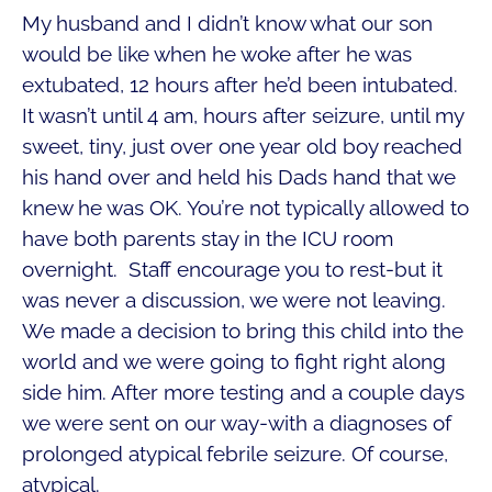
My husband and I didn’t know what our son
would be like when he woke after he was
extubated, 12 hours after he’d been intubated.
It wasn’t until 4 am, hours after seizure, until my
sweet, tiny, just over one year old boy reached
his hand over and held his Dads hand that we
knew he was OK. You’re not typically allowed to
have both parents stay in the ICU room
overnight. Staff encourage you to rest-but it
was never a discussion, we were not leaving.
We made a decision to bring this child into the
world and we were going to fight right along
side him. After more testing and a couple days
we were sent on our way-with a diagnoses of
prolonged atypical febrile seizure. Of course,
atypical.