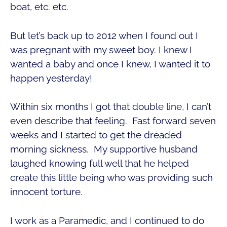
boat, etc. etc.
But let’s back up to 2012 when I found out I
was pregnant with my sweet boy. I knew I
wanted a baby and once I knew, I wanted it to
happen yesterday!
Within six months I got that double line, I can’t
even describe that feeling. Fast forward seven
weeks and I started to get the dreaded
morning sickness. My supportive husband
laughed knowing full well that he helped
create this little being who was providing such
innocent torture.
I work as a Paramedic, and I continued to do