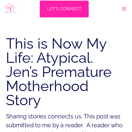
Skip
M
LET'S CONNECT
to
content
This is Now My
Life: Atypical.
Jen’s Premature
Motherhood
Story
Sharing stories connects us. This post was
submitted to me by a reader. A reader who