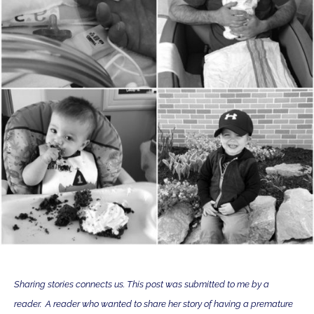
Sharing stories connects us. This post was submitted to me by a
reader. A reader who wanted to share her story of having a premature