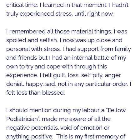
critical time. I learned in that moment, I hadn’t
truly experienced stress, until right now.
I remembered all those material things, I was
spoiled and selfish. I now was up close and
personal with stress. I had support from family
and friends but I had an internal battle of my
own to try and cope with through this
experience. I felt guilt, loss, self pity, anger,
denial, happy, sad, not in any particular order. I
felt less than blessed.
I should mention during my labour a “Fellow
Pediatrician”, made me aware of all the
negative potentials, void of emotion or
anything positive. This is my first memory of