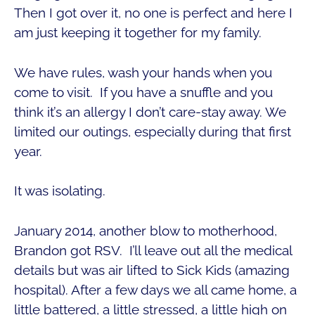
Then I got over it, no one is perfect and here I
am just keeping it together for my family.
We have rules, wash your hands when you
come to visit. If you have a snuffle and you
think it’s an allergy I don’t care-stay away. We
limited our outings, especially during that first
year.
It was isolating.
January 2014, another blow to motherhood,
Brandon got RSV. I’ll leave out all the medical
details but was air lifted to Sick Kids (amazing
hospital). After a few days we all came home, a
little battered, a little stressed, a little high on