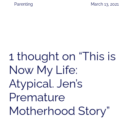
Parenting
March 13, 2021
1 thought on “This is
Now My Life:
Atypical. Jen’s
Premature
Motherhood Story”