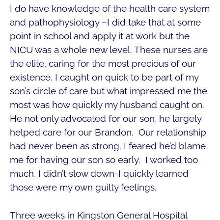
I do have knowledge of the health care system
and pathophysiology –I did take that at some
point in school and apply it at work but the
NICU was a whole new level. These nurses are
the elite, caring for the most precious of our
existence. I caught on quick to be part of my
son’s circle of care but what impressed me the
most was how quickly my husband caught on.
He not only advocated for our son, he largely
helped care for our Brandon. Our relationship
had never been as strong. I feared he’d blame
me for having our son so early. I worked too
much, I didn’t slow down-I quickly learned
those were my own guilty feelings.
Three weeks in Kingston General Hospital