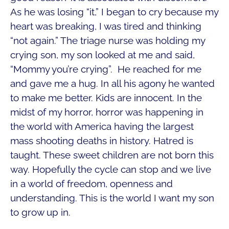
As he was losing “it,” I began to cry because my
heart was breaking, I was tired and thinking
“not again.” The triage nurse was holding my
crying son, my son looked at me and said,
“Mommy you’re crying”. He reached for me
and gave me a hug. In all his agony he wanted
to make me better. Kids are innocent. In the
midst of my horror, horror was happening in
the world with America having the largest
mass shooting deaths in history. Hatred is
taught. These sweet children are not born this
way. Hopefully the cycle can stop and we live
in a world of freedom, openness and
understanding. This is the world I want my son
to grow up in.