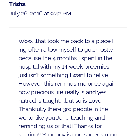
Trisha
July 26, 2016 at 9:42 PM
Wow….that took me back to a place I
ing often a low myself to go….mostly
because the 4 months I spent in the
hospital with my 14 week preemies
just isn’t something I want to relive.
However this reminds me once again
how precious life really is and yes
hatred is taught…..but so is Love.
Thankfully there 3rd people in the
world like you Jen…..teaching and
reminding us of that! Thanks for
sharing!! Your boy is one super strong