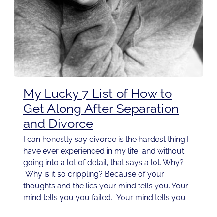
My Lucky 7 List of How to
Get Along After Separation
and Divorce
I can honestly say divorce is the hardest thing I
have ever experienced in my life, and without
going into a lot of detail, that says a lot. Why?
Why is it so crippling? Because of your
thoughts and the lies your mind tells you. Your
mind tells you you failed. Your mind tells you