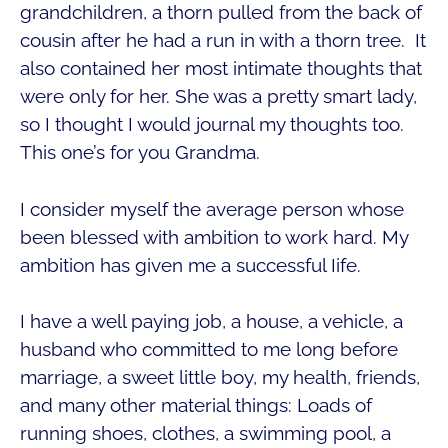
grandchildren, a thorn pulled from the back of
cousin after he had a run in with a thorn tree. It
also contained her most intimate thoughts that
were only for her. She was a pretty smart lady,
so I thought I would journal my thoughts too.
This one’s for you Grandma.
I consider myself the average person whose
been blessed with ambition to work hard. My
ambition has given me a successful Iife.
I have a well paying job, a house, a vehicle, a
husband who committed to me long before
marriage, a sweet little boy, my health, friends,
and many other material things: Loads of
running shoes, clothes, a swimming pool, a