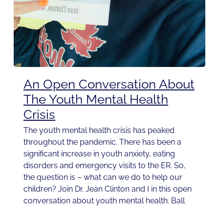
An Open Conversation About
The Youth Mental Health
Crisis
The youth mental health crisis has peaked
throughout the pandemic. There has been a
significant increase in youth anxiety, eating
disorders and emergency visits to the ER. So,
the question is – what can we do to help our
children? Join Dr. Jean Clinton and I in this open
conversation about youth mental health. Ball