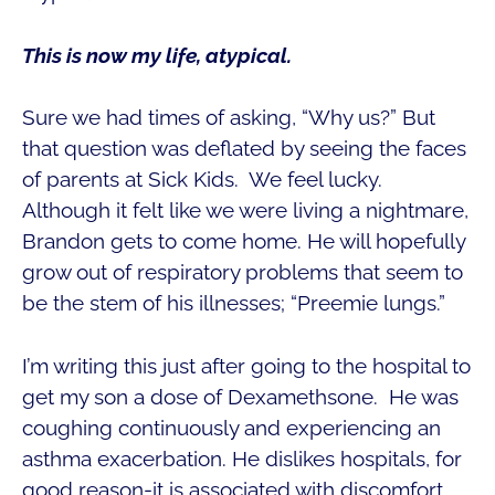
This is now my life, atypical.
Sure we had times of asking, “Why us?” But
that question was deflated by seeing the faces
of parents at Sick Kids. We feel lucky.
Although it felt like we were living a nightmare,
Brandon gets to come home. He will hopefully
grow out of respiratory problems that seem to
be the stem of his illnesses; “Preemie lungs.”
I’m writing this just after going to the hospital to
get my son a dose of Dexamethsone. He was
coughing continuously and experiencing an
asthma exacerbation. He dislikes hospitals, for
good reason-it is associated with discomfort.