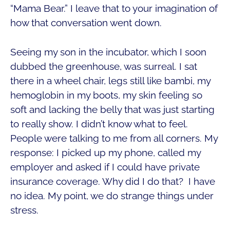
“Mama Bear.” I leave that to your imagination of
how that conversation went down.
Seeing my son in the incubator, which I soon
dubbed the greenhouse, was surreal. I sat
there in a wheel chair, legs still like bambi, my
hemoglobin in my boots, my skin feeling so
soft and lacking the belly that was just starting
to really show. I didn’t know what to feel.
People were talking to me from all corners. My
response: I picked up my phone, called my
employer and asked if I could have private
insurance coverage. Why did I do that? I have
no idea. My point, we do strange things under
stress.