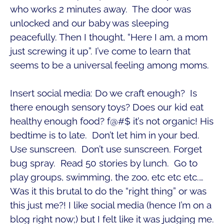
who works 2 minutes away. The door was
unlocked and our baby was sleeping
peacefully. Then I thought, “Here I am, a mom
just screwing it up”. I’ve come to learn that
seems to be a universal feeling among moms.
Insert social media: Do we craft enough? Is
there enough sensory toys? Does our kid eat
healthy enough food? f@#$ it’s not organic! His
bedtime is to late. Don’t let him in your bed.
Use sunscreen. Don’t use sunscreen. Forget
bug spray. Read 50 stories by lunch. Go to
play groups, swimming, the zoo, etc etc etc.…
Was it this brutal to do the “right thing” or was
this just me?! I like social media (hence I’m on a
blog right now;) but I felt like it was judging me.