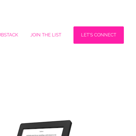
LET'S CONNECT
UBSTACK
JOIN THE LIST