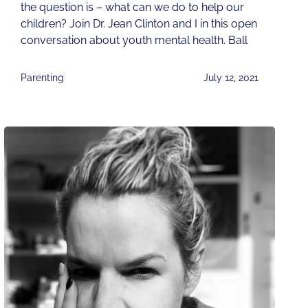
the question is – what can we do to help our
children? Join Dr. Jean Clinton and I in this open
conversation about youth mental health. Ball
Parenting
July 12, 2021