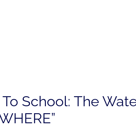
k To School: The Wat
YWHERE”