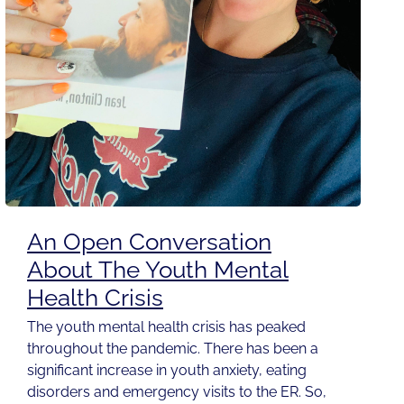
An Open Conversation
About The Youth Mental
Health Crisis
The youth mental health crisis has peaked
throughout the pandemic. There has been a
significant increase in youth anxiety, eating
disorders and emergency visits to the ER. So,