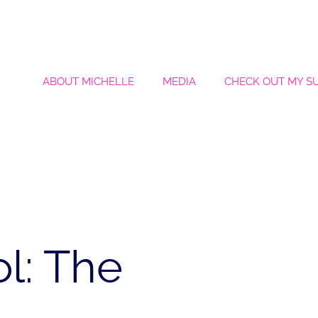
ABOUT MICHELLE
MEDIA
CHECK OUT MY S
l: The