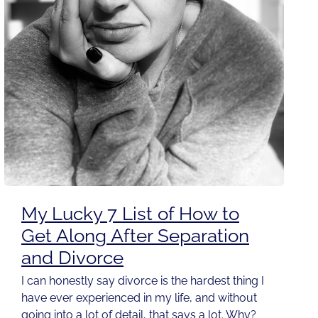
My Lucky 7 List of How to
Get Along After Separation
and Divorce
I can honestly say divorce is the hardest thing I
have ever experienced in my life, and without
going into a lot of detail, that says a lot. Why?