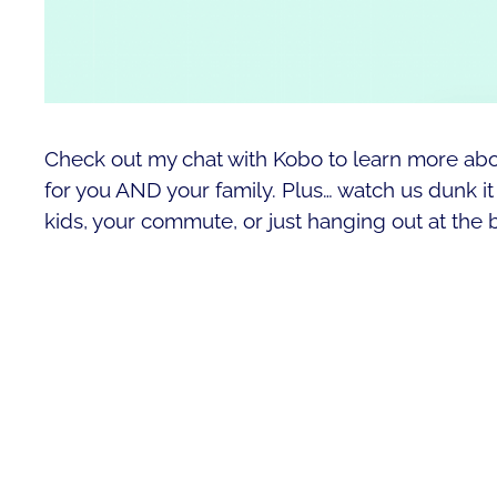
Check out my chat with Kobo to learn more ab
for you AND your family. Plus… watch us dunk it i
kids, your commute, or just hanging out at the