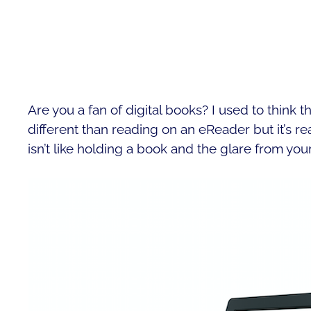
Are you a fan of digital books? I used to think
different than reading on an eReader but it’s re
isn’t like holding a book and the glare from you