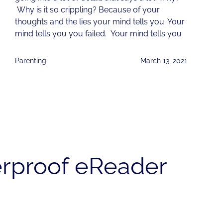
Why is it so crippling? Because of your
thoughts and the lies your mind tells you. Your
mind tells you you failed. Your mind tells you
Parenting
March 13, 2021
erproof eReader