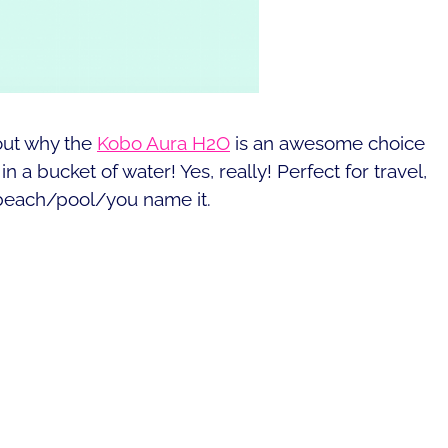
out why the
Kobo Aura H2O
is an awesome choice
n a bucket of water! Yes, really! Perfect for travel,
 beach/pool/you name it.