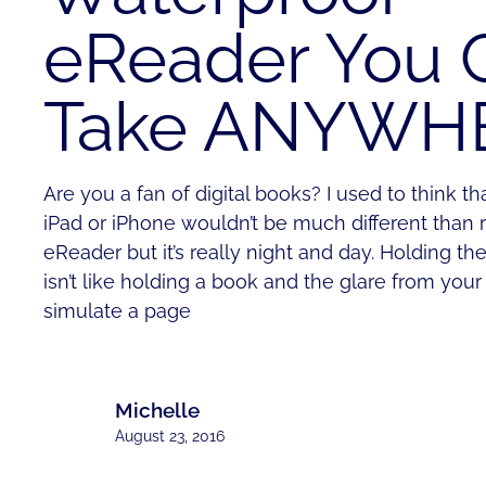
eReader You 
Take ANYWH
Are you a fan of digital books? I used to think t
iPad or iPhone wouldn’t be much different than 
eReader but it’s really night and day. Holding th
isn’t like holding a book and the glare from your 
simulate a page
Michelle
August 23, 2016