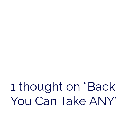
1 thought on “Bac
You Can Take AN