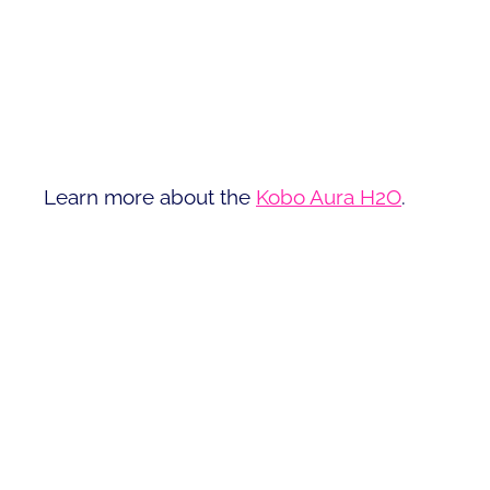
Learn more about the
Kobo Aura H2O
.