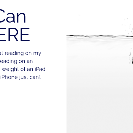
Can
ERE
hat reading on my
reading on an
e weight of an iPad
iPhone just can’t