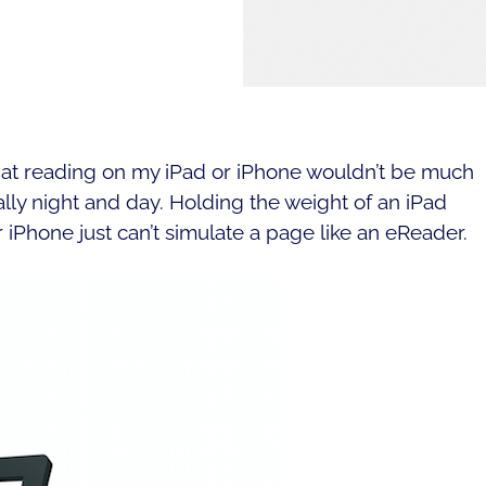
 that reading on my iPad or iPhone wouldn’t be much
ally night and day. Holding the weight of an iPad
r iPhone just can’t simulate a page like an eReader.