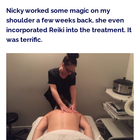
Nicky worked some magic on my
shoulder a few weeks back, she even
incorporated Reiki into the treatment. It
was terrific.