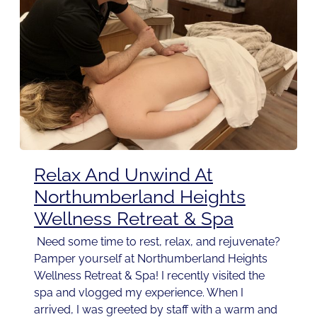
Relax And Unwind At
Northumberland Heights
Wellness Retreat & Spa
Need some time to rest, relax, and rejuvenate?
Pamper yourself at Northumberland Heights
Wellness Retreat & Spa! I recently visited the
spa and vlogged my experience. When I
arrived, I was greeted by staff with a warm and