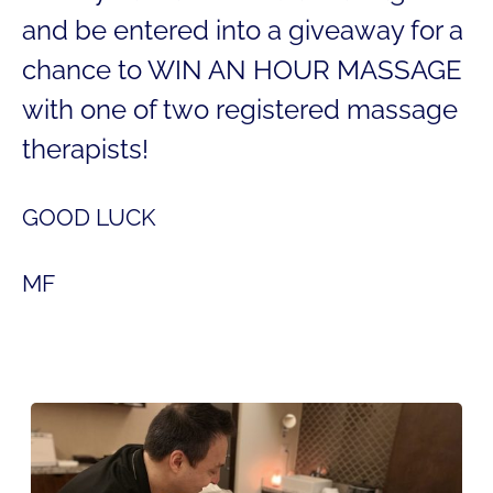
and be entered into a giveaway for a
chance to WIN AN HOUR MASSAGE
with one of two registered massage
therapists!
GOOD LUCK
MF