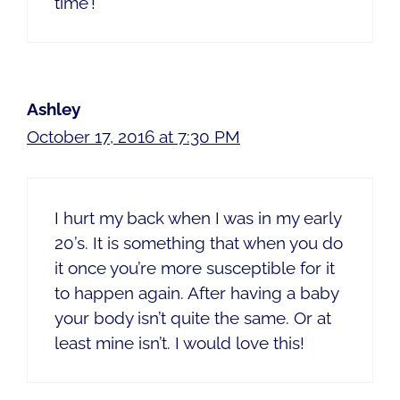
time’!
Ashley
October 17, 2016 at 7:30 PM
I hurt my back when I was in my early
20’s. It is something that when you do
it once you’re more susceptible for it
to happen again. After having a baby
your body isn’t quite the same. Or at
least mine isn’t. I would love this!