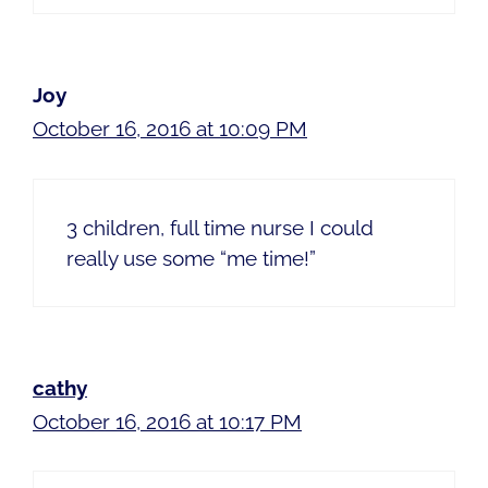
Joy
October 16, 2016 at 10:09 PM
3 children, full time nurse I could
really use some “me time!”
cathy
October 16, 2016 at 10:17 PM