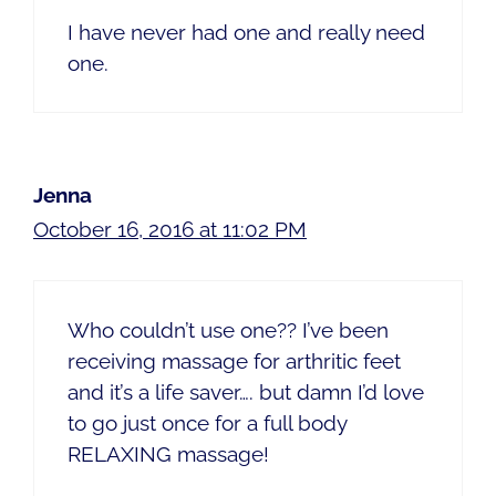
I have never had one and really need
one.
Jenna
October 16, 2016 at 11:02 PM
Who couldn’t use one?? I’ve been
receiving massage for arthritic feet
and it’s a life saver…. but damn I’d love
to go just once for a full body
RELAXING massage!