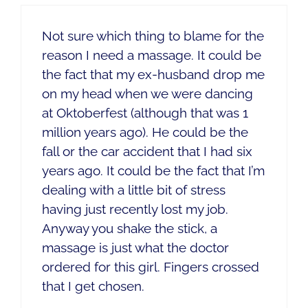
Not sure which thing to blame for the
reason I need a massage. It could be
the fact that my ex-husband drop me
on my head when we were dancing
at Oktoberfest (although that was 1
million years ago). He could be the
fall or the car accident that I had six
years ago. It could be the fact that I’m
dealing with a little bit of stress
having just recently lost my job.
Anyway you shake the stick, a
massage is just what the doctor
ordered for this girl. Fingers crossed
that I get chosen.