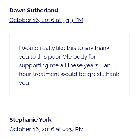
Dawn Sutherland
October 16, 2016 at 9:19 PM
I would really like this to say thank
you to this poor Ole body for
supporting me all these years…. an
hour treatment would be grest…thank
you
Stephanie York
October 16, 2016 at 9:29 PM