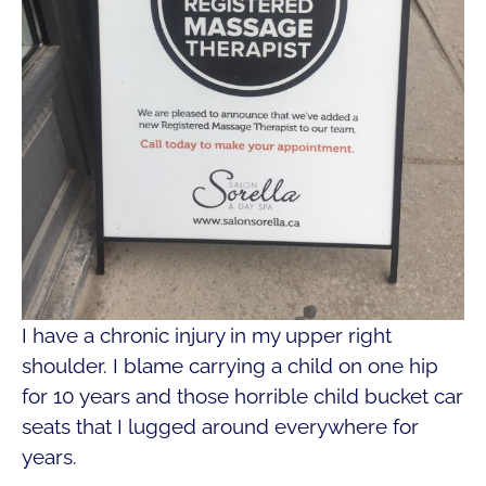
I have a chronic injury in my upper right
shoulder. I blame carrying a child on one hip
for 10 years and those horrible child bucket car
seats that I lugged around everywhere for
years.