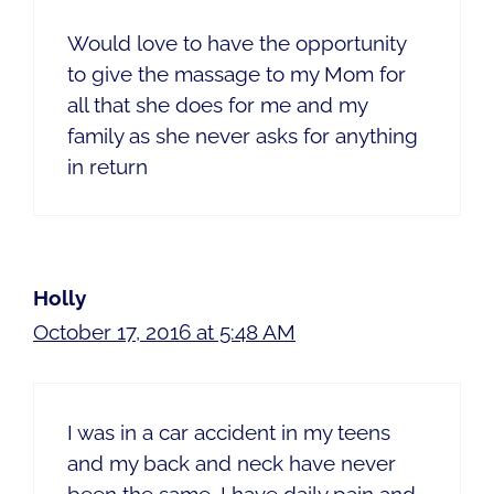
Would love to have the opportunity
to give the massage to my Mom for
all that she does for me and my
family as she never asks for anything
in return
Holly
October 17, 2016 at 5:48 AM
I was in a car accident in my teens
and my back and neck have never
been the same. I have daily pain and