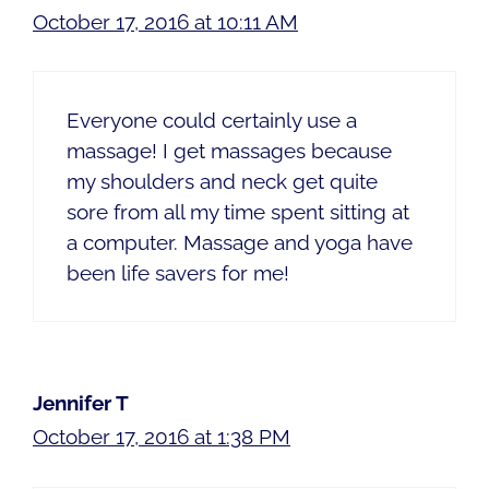
October 17, 2016 at 10:11 AM
Everyone could certainly use a
massage! I get massages because
my shoulders and neck get quite
sore from all my time spent sitting at
a computer. Massage and yoga have
been life savers for me!
Jennifer T
October 17, 2016 at 1:38 PM