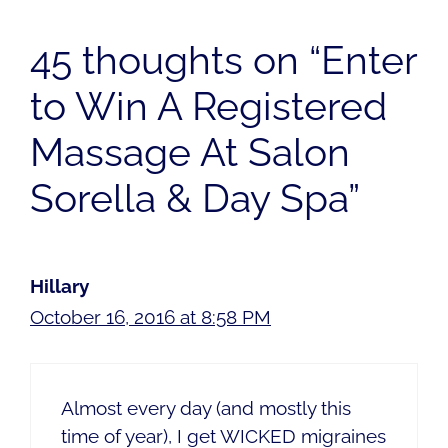
45 thoughts on “Enter
to Win A Registered
Massage At Salon
Sorella & Day Spa”
Hillary
October 16, 2016 at 8:58 PM
Almost every day (and mostly this
time of year), I get WICKED migraines