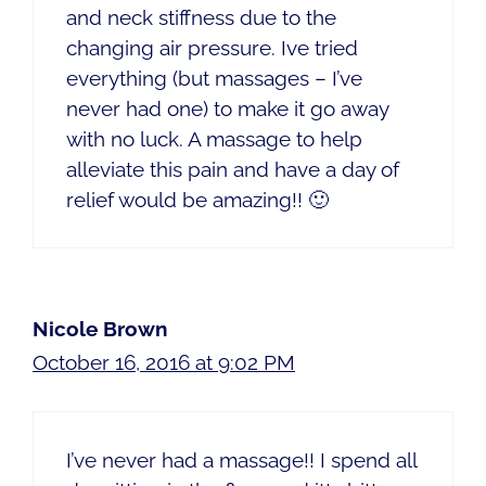
and neck stiffness due to the
changing air pressure. Ive tried
everything (but massages – I’ve
never had one) to make it go away
with no luck. A massage to help
alleviate this pain and have a day of
relief would be amazing!! 🙂
Nicole Brown
October 16, 2016 at 9:02 PM
I’ve never had a massage!! I spend all