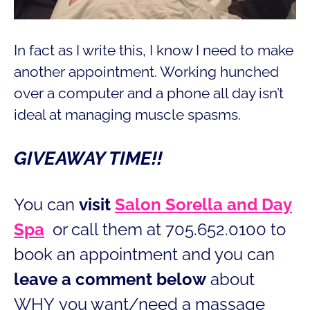
In fact as I write this, I know I need to make
another appointment. Working hunched
over a computer and a phone all day isn’t
ideal at managing muscle spasms.
GIVEAWAY TIME!!
You can
visit
Salon Sorella and Day
Spa
or call them at 705.652.0100 to
book an appointment and you can
leave a comment below
about
WHY you want/need a massage