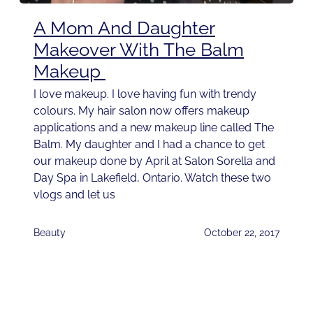
A Mom And Daughter
Makeover With The Balm
Makeup
I love makeup. I love having fun with trendy
colours. My hair salon now offers makeup
applications and a new makeup line called The
Balm. My daughter and I had a chance to get
our makeup done by April at Salon Sorella and
Day Spa in Lakefield, Ontario. Watch these two
vlogs and let us
Beauty
October 22, 2017