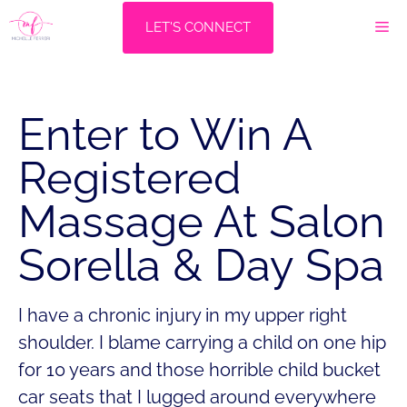
Skip
M
LET'S CONNECT
to
content
Enter to Win A
Registered
Massage At Salon
Sorella & Day Spa
I have a chronic injury in my upper right
shoulder. I blame carrying a child on one hip
for 10 years and those horrible child bucket
car seats that I lugged around everywhere