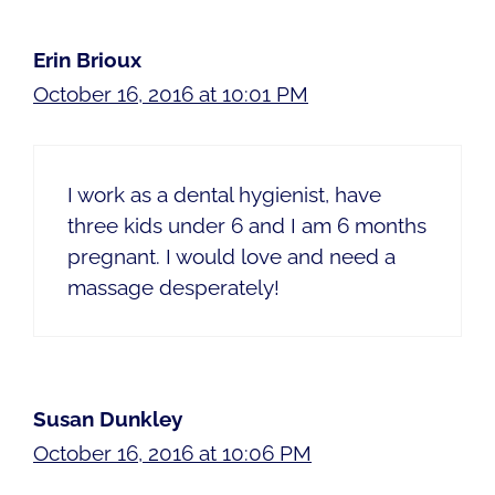
Erin Brioux
October 16, 2016 at 10:01 PM
I work as a dental hygienist, have
three kids under 6 and I am 6 months
pregnant. I would love and need a
massage desperately!
Susan Dunkley
October 16, 2016 at 10:06 PM