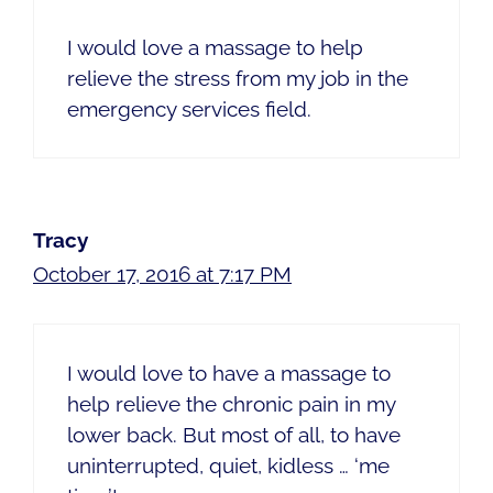
I would love a massage to help
relieve the stress from my job in the
emergency services field.
Tracy
October 17, 2016 at 7:17 PM
I would love to have a massage to
help relieve the chronic pain in my
lower back. But most of all, to have
uninterrupted, quiet, kidless … ‘me