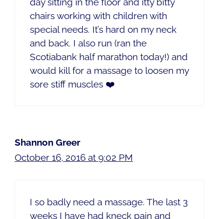
day sitting in the floor and itty bitty
chairs working with children with
special needs. It’s hard on my neck
and back. I also run (ran the
Scotiabank half marathon today!) and
would kill for a massage to loosen my
sore stiff muscles ❤️
Shannon Greer
October 16, 2016 at 9:02 PM
I so badly need a massage. The last 3
weeks I have had kneck pain and