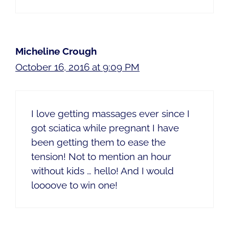
Micheline Crough
October 16, 2016 at 9:09 PM
I love getting massages ever since I
got sciatica while pregnant I have
been getting them to ease the
tension! Not to mention an hour
without kids … hello! And I would
loooove to win one!