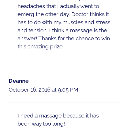
headaches that I actually went to
emerg the other day. Doctor thinks it
has to do with my muscles and stress
and tension. I think a massage is the
answer! Thanks for the chance to win
this amazing prize.
Deanne
October 16, 2016 at 9:05 PM
I need a massage because it has
been way too long!