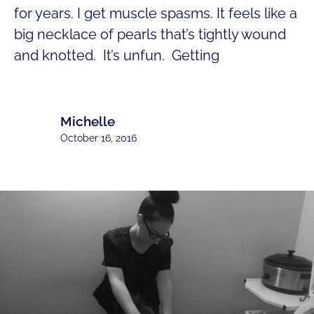
for years. I get muscle spasms. It feels like a
big necklace of pearls that’s tightly wound
and knotted. It’s unfun. Getting
Michelle
October 16, 2016