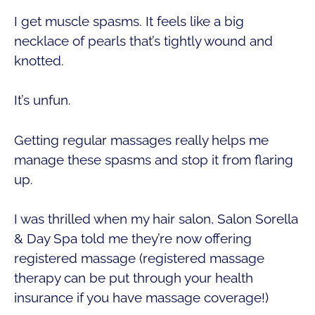
I get muscle spasms. It feels like a big
necklace of pearls that’s tightly wound and
knotted.
It’s unfun.
Getting regular massages really helps me
manage these spasms and stop it from flaring
up.
I was thrilled when my hair salon, Salon Sorella
& Day Spa told me they’re now offering
registered massage (registered massage
therapy can be put through your health
insurance if you have massage coverage!)