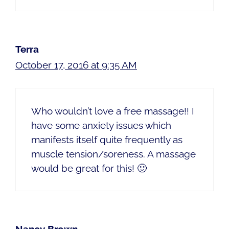
Terra
October 17, 2016 at 9:35 AM
Who wouldn’t love a free massage!! I
have some anxiety issues which
manifests itself quite frequently as
muscle tension/soreness. A massage
would be great for this! 🙂