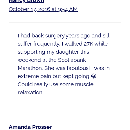
Nancy Brown
October 17, 2016 at 9:54 AM
I had back surgery years ago and sill
suffer frequently. I walked 27K while
supporting my daughter this
weekend at the Scotiabank
Marathon. She was fabulous! I was in
extreme pain but kept going 😀
Could really use some muscle
relaxation.
Amanda Prosser