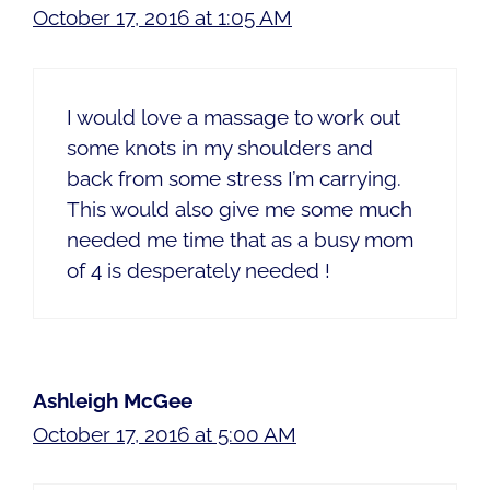
October 17, 2016 at 1:05 AM
I would love a massage to work out
some knots in my shoulders and
back from some stress I’m carrying.
This would also give me some much
needed me time that as a busy mom
of 4 is desperately needed !
Ashleigh McGee
October 17, 2016 at 5:00 AM