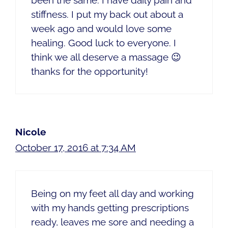
stiffness. I put my back out about a
week ago and would love some
healing. Good luck to everyone. I
think we all deserve a massage 😉
thanks for the opportunity!
Nicole
October 17, 2016 at 7:34 AM
Being on my feet all day and working
with my hands getting prescriptions
ready, leaves me sore and needing a