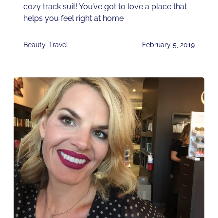
cozy track suit! You’ve got to love a place that
helps you feel right at home
Beauty
,
Travel
February 5, 2019