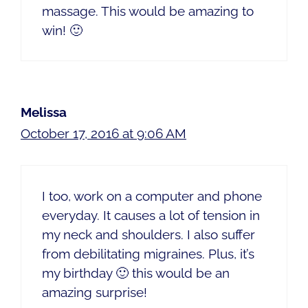
massage. This would be amazing to
win! 🙂
Melissa
October 17, 2016 at 9:06 AM
I too, work on a computer and phone
everyday. It causes a lot of tension in
my neck and shoulders. I also suffer
from debilitating migraines. Plus, it’s
my birthday 🙂 this would be an
amazing surprise!