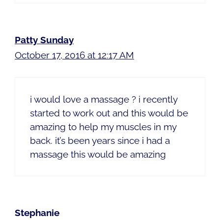
Patty Sunday
October 17, 2016 at 12:17 AM
i would love a massage ? i recently
started to work out and this would be
amazing to help my muscles in my
back. it’s been years since i had a
massage this would be amazing
Stephanie