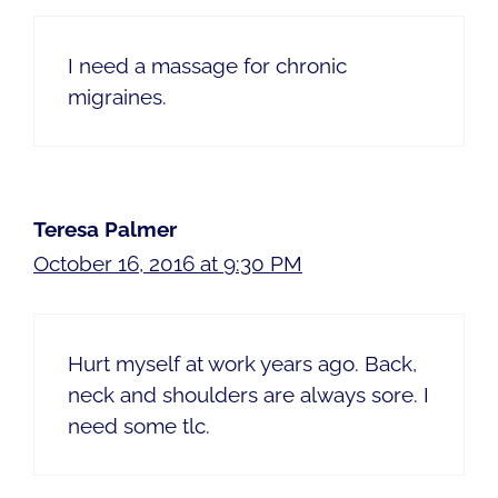
I need a massage for chronic
migraines.
Teresa Palmer
October 16, 2016 at 9:30 PM
Hurt myself at work years ago. Back,
neck and shoulders are always sore. I
need some tlc.