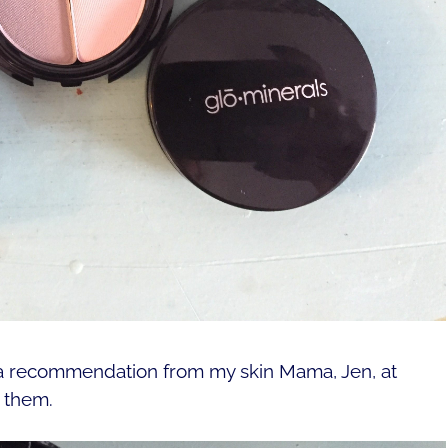
 a recommendation from my skin Mama, Jen, at
e them.