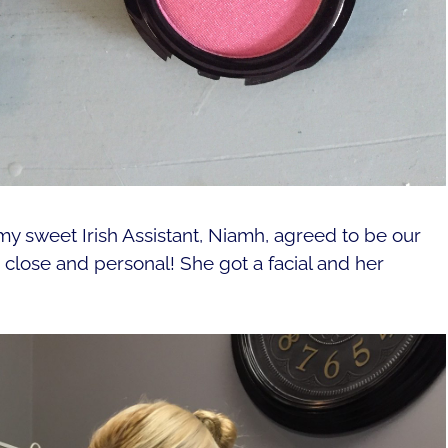
my sweet Irish Assistant, Niamh, agreed to be our
lose and personal! She got a facial and her