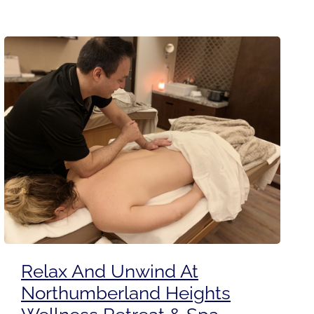
Relax And Unwind At
Northumberland Heights