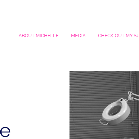
ABOUT MICHELLE
MEDIA
CHECK OUT MY S
le