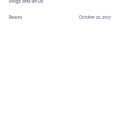
vlogs and let us
Beauty
October 22, 2017