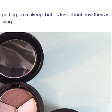
 putting on makeup, but it’s less about how they are
lying.