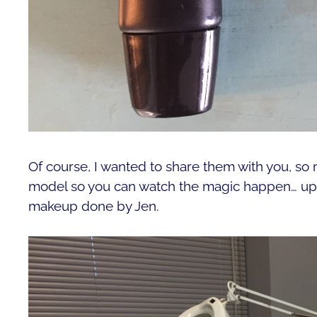
Of course, I wanted to share them with you, so 
model so you can watch the magic happen… up c
makeup done by Jen.