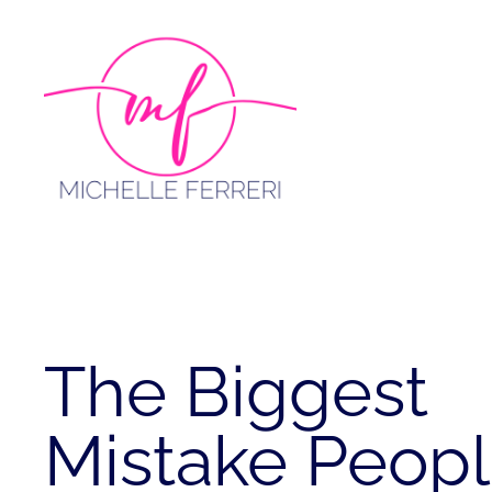
Skip
to
content
The Biggest
Mistake Peop