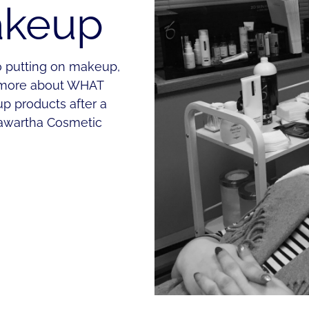
akeup
o putting on makeup,
nd more about WHAT
p products after a
awartha Cosmetic