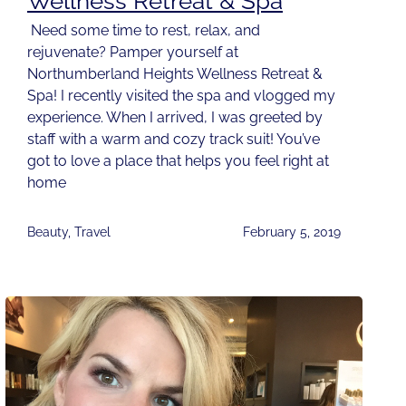
Wellness Retreat & Spa
Need some time to rest, relax, and
rejuvenate? Pamper yourself at
Northumberland Heights Wellness Retreat &
Spa! I recently visited the spa and vlogged my
experience. When I arrived, I was greeted by
staff with a warm and cozy track suit! You’ve
got to love a place that helps you feel right at
home
Beauty
,
Travel
February 5, 2019