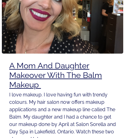
A Mom And Daughter
Makeover With The Balm
Makeup
I love makeup. I love having fun with trendy
colours. My hair salon now offers makeup
applications and a new makeup line called The
Balm. My daughter and I had a chance to get
our makeup done by April at Salon Sorella and
Day Spa in Lakefield, Ontario. Watch these two