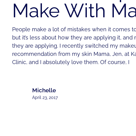
Make With M
People make a lot of mistakes when it comes t
but it’s less about how they are applying it, a
they are applying. I recently switched my makeu
recommendation from my skin Mama, Jen, at K
Clinic, and I absolutely love them. Of course, I
Michelle
April 23, 2017