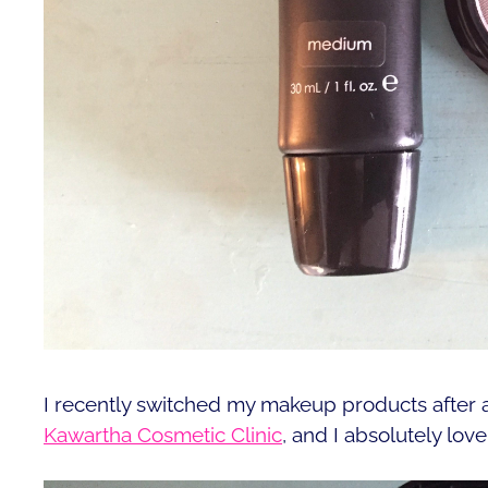
I recently switched my makeup products after
Kawartha Cosmetic Clinic
, and I absolutely lov