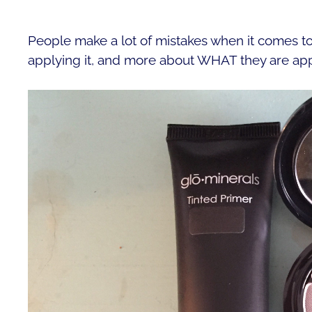
People make a lot of mistakes when it comes to
applying it, and more about WHAT they are app