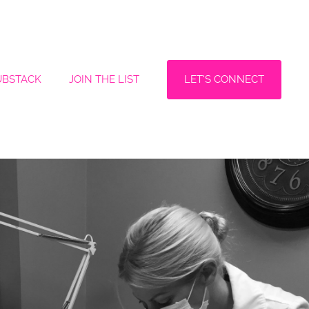
LET'S CONNECT
UBSTACK
JOIN THE LIST