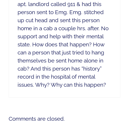
apt. landlord called 911 & had this
person sent to Emg. Emg. stitched
up cut head and sent this person
home in a cab a couple hrs. after. No
support and help with their mental
state. How does that happen? How
can a person that just tried to hang
themselves be sent home alone in
cab? And this person has “history”
record in the hospital of mental
issues. Why? Why can this happen?
Comments are closed.