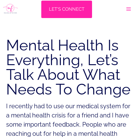
Skip
M
LET'S CONNECT
to
content
Mental Health Is
Everything, Let’s
Talk About What
Needs To Change
I recently had to use our medical system for
a mental health crisis for a friend and I have
some important feedback. People who are
reaching out for help in a mental health