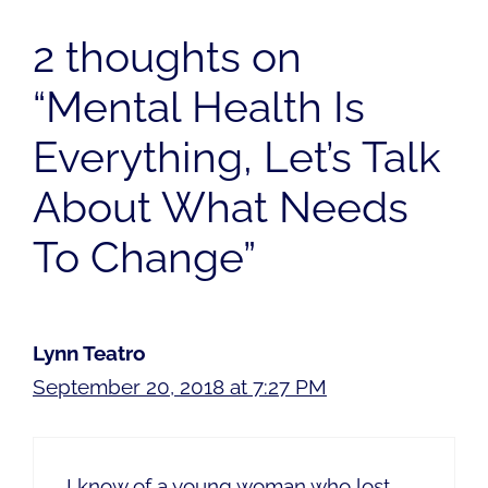
2 thoughts on
“Mental Health Is
Everything, Let’s Talk
About What Needs
To Change”
Lynn Teatro
September 20, 2018 at 7:27 PM
I know of a young woman who lost