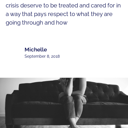
crisis deserve to be treated and cared for in
a way that pays respect to what they are
going through and how
Michelle
September 8, 2018