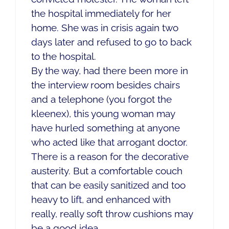
the hospital immediately for her
home. She was in crisis again two
days later and refused to go to back
to the hospital.
By the way, had there been more in
the interview room besides chairs
and a telephone (you forgot the
kleenex), this young woman may
have hurled something at anyone
who acted like that arrogant doctor.
There is a reason for the decorative
austerity. But a comfortable couch
that can be easily sanitized and too
heavy to lift, and enhanced with
really, really soft throw cushions may
be a good idea.