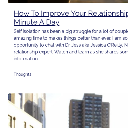
How To Improve Your Relationshi
Minute A Day
Self isolation has been a big struggle for a lot of couple
amazing time to makes things better than ever. I am so t
opportunity to chat with Dr. Jess aka Jessica O’Reilly, 
relationship expert. Watch and learn as she shares som
information
Thoughts