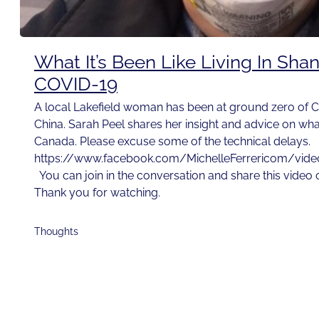
What It’s Been Like Living In Sha
COVID-19
A local Lakefield woman has been at ground zero of C
China. Sarah Peel shares her insight and advice on wh
Canada. Please excuse some of the technical delays.
https://www.facebook.com/MichelleFerrericom/vi
You can join in the conversation and share this video
Thank you for watching.
Thoughts