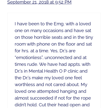
September 21, 2018 at 9:52 PM
I have been to the Emg. with a loved
one on many occasions and have sat
on those horrible seats and in the tiny
room with phone on the floor and sat
for hrs. at a time. Yes, Dr.’s are
“emotionless”, unconnected and at
times rude. We have had appts. with
Dr.’s in Mental Health O P clinic and
the Dr.’s make my loved one feel
worthless and not cared about. My
loved one attempted hanging and
almost succeeded if not for the rope
didn’t hold. Cut their head open and