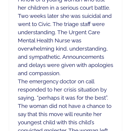
her children in a serious court battle.
Two weeks later she was suicidal and
went to Civic. The triage staff were
understanding. The Urgent Care
Mental Health Nurse was
overwhelming kind, understanding,
and sympathetic. Announcements
and delays were given with apologies
and compassion.
The emergency doctor on call
responded to her crisis situation by
saying, “perhaps it was for the best”.
The woman did not have a chance to
say that this move will reunite her
youngest child with this child’s
convicted molester. The woman left