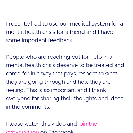
I recently had to use our medical system for a
mental health crisis for a friend and I have
some important feedback.
People who are reaching out for help in a
mental health crisis deserve to be treated and
cared for in a way that pays respect to what
they are going through and how they are
feeling. This is so important and I thank
everyone for sharing their thoughts and ideas
in the comments.
Please watch this video and
join the
conversation
on Facebook.