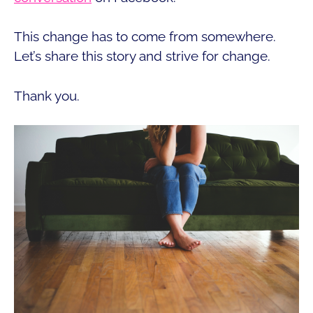
This change has to come from somewhere.
Let’s share this story and strive for change.
Thank you.