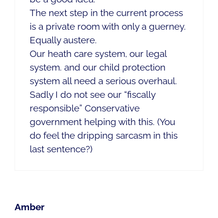
The next step in the current process
is a private room with only a guerney.
Equally austere.
Our heath care system, our legal
system. and our child protection
system all need a serious overhaul.
Sadly I do not see our “fiscally
responsible” Conservative
government helping with this. (You
do feel the dripping sarcasm in this
last sentence?)
Amber