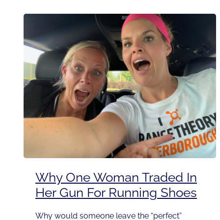
Why One Woman Traded In
Her Gun For Running Shoes
Why would someone leave the “perfect”