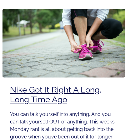
Nike Got It Right A Long,
Long Time Ago
You can talk yourself into anything. And you
can talk yourself OUT of anything. This week’s
Monday rant is all about getting back into the
groove when you’ve been out of it for longer