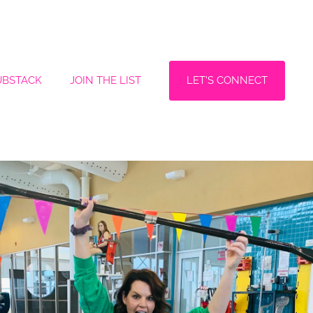
LET'S CONNECT
UBSTACK
JOIN THE LIST