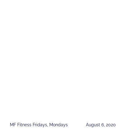
MF Fitness Fridays
,
Mondays
August 6, 2020