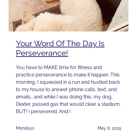
Your Word Of The Day Is
Perseverance!
You have to MAKE time for fitness and
practice perseverance to make it happen. This
morning, I squeezed in a run and hustled back
to my house to answer phone calls, text, and
emails… and while I was doing this, my dog,
Dexter, passed gas that would clear a stadium.
BUT! I persevered. And I
Mondays
May 6, 2019