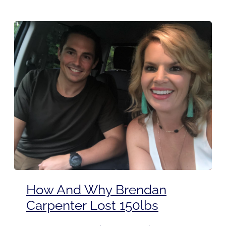
How And Why Brendan
Carpenter Lost 150lbs