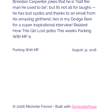
Brendan Carpenter jokes that he is “half the
man he used to be”, but it’s not all for laughs —
he has lost 150lbs and thanks to an email from
his amazing girlfriend, he’s in my Dodge Ram
for a super inspirational interview! Related:
How This Girl Lost 90lbs This week’s Parking
With MF is
Parking With MF
August 31, 2018
1
2
3
4
NEXT
© 2026 Michelle Ferreri
• Built with
GeneratePress