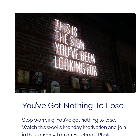
You’ve Got Nothing To Lose
Stop worrying. You’ve got nothing to lose.
Watch this week’s Monday Motivation and join
in the conversation on Facebook. Photo