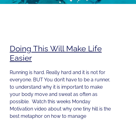
Doing This Will Make Life
Easier
Running is hard. Really hard and it is not for
everyone. BUT You don’t have to be a runner,
to understand why it is important to make
your body move and sweat as often as
possible. Watch this weeks Monday
Motivation video about why one tiny hill is the
best metaphor on how to manage