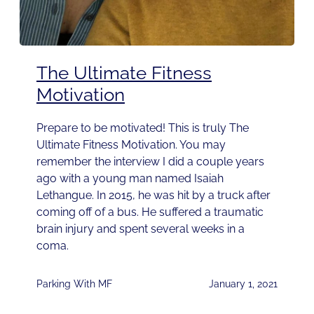
The Ultimate Fitness
Motivation
Prepare to be motivated! This is truly The
Ultimate Fitness Motivation. You may
remember the interview I did a couple years
ago with a young man named Isaiah
Lethangue. In 2015, he was hit by a truck after
coming off of a bus. He suffered a traumatic
brain injury and spent several weeks in a
coma.
Parking With MF
January 1, 2021