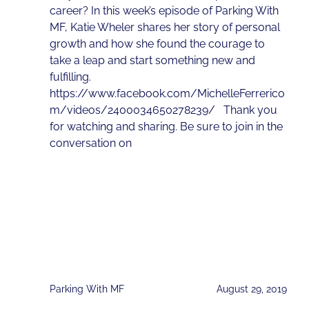
career? In this week’s episode of Parking With
MF, Katie Wheler shares her story of personal
growth and how she found the courage to
take a leap and start something new and
fulfilling.
https://www.facebook.com/MichelleFerrerico
m/videos/2400034650278239/ Thank you
for watching and sharing. Be sure to join in the
conversation on
Parking With MF
August 29, 2019