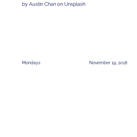
by Austin Chan on Unsplash
Mondays
November 19, 2018