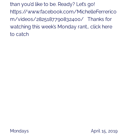
than you’d like to be. Ready? Let’s go!
https://www.facebook.com/MichelleFerrerico
m/videos/2825187790832400/ Thanks for
watching this week’s Monday rant… click here
to catch
Mondays
April 15, 2019