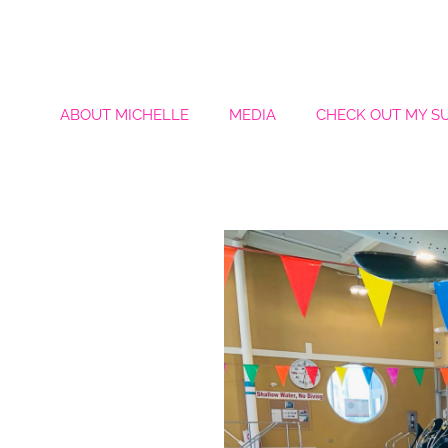
ABOUT MICHELLE
MEDIA
CHECK OUT MY S