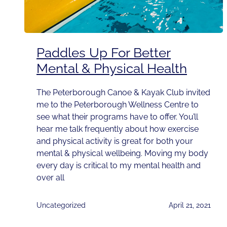
Paddles Up For Better
Mental & Physical Health
The Peterborough Canoe & Kayak Club invited
me to the Peterborough Wellness Centre to
see what their programs have to offer. You’ll
hear me talk frequently about how exercise
and physical activity is great for both your
mental & physical wellbeing. Moving my body
every day is critical to my mental health and
over all
Uncategorized
April 21, 2021