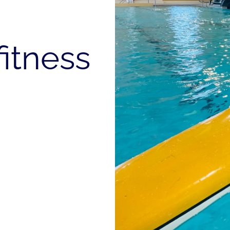
fitness